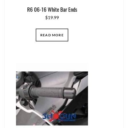
R6 06-16 White Bar Ends
$
19.99
READ MORE