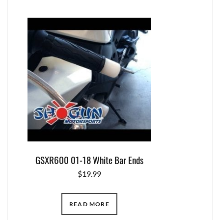
GSXR600 01-18 White Bar Ends
$
19.99
READ MORE