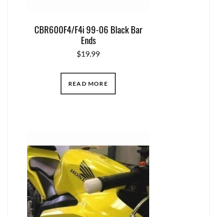
CBR600F4/F4i 99-06 Black Bar
Ends
$
19.99
READ MORE