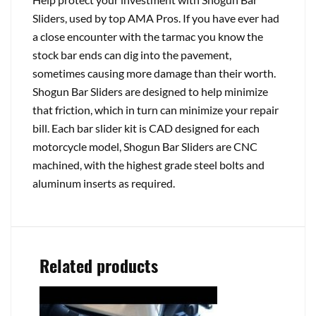
Sliders, used by top AMA Pros. If you have ever had
a close encounter with the tarmac you know the
stock bar ends can dig into the pavement,
sometimes causing more damage than their worth.
Shogun Bar Sliders are designed to help minimize
that friction, which in turn can minimize your repair
bill. Each bar slider kit is CAD designed for each
motorcycle model, Shogun Bar Sliders are CNC
machined, with the highest grade steel bolts and
aluminum inserts as required.
Related products