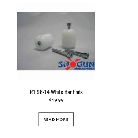
R1 98-14 White Bar Ends
$
19.99
READ MORE