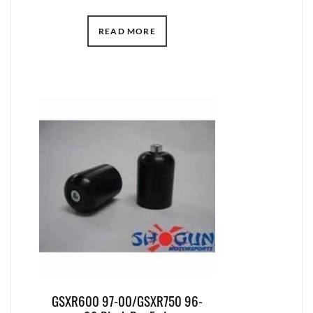
READ MORE
GSXR600 97-00/GSXR750 96-