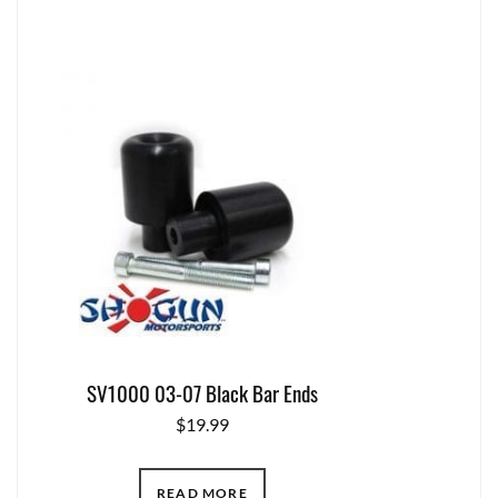
SV1000 03-07 Black Bar Ends
$
19.99
READ MORE