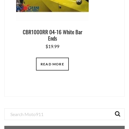
CBR1000RR 04-16 White Bar
Ends
$
19.99
READ MORE
Primary
Sidebar