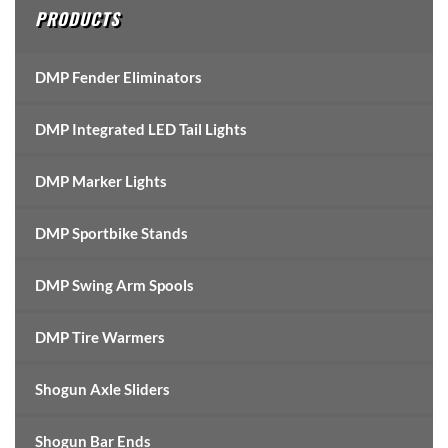
PRODUCTS
DMP Fender Eliminators
DMP Integrated LED Tail Lights
DMP Marker Lights
DMP Sportbike Stands
DMP Swing Arm Spools
DMP Tire Warmers
Shogun Axle Sliders
Shogun Bar Ends