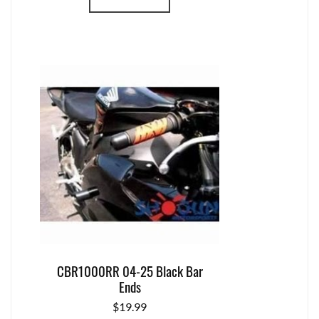
CBR1000RR 04-25 Black Bar
Ends
$
19.99