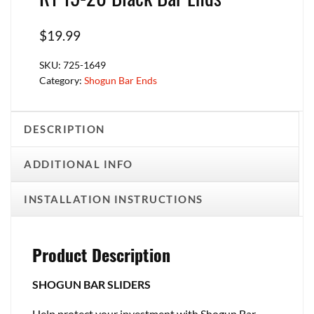
$
19.99
SKU:
725-1649
Category:
Shogun Bar Ends
DESCRIPTION
ADDITIONAL INFO
INSTALLATION INSTRUCTIONS
Product Description
SHOGUN BAR SLIDERS
Help protect your investment with Shogun Bar