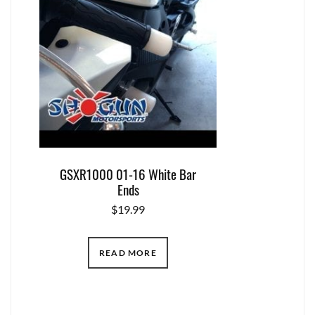
GSXR1000 01-16 White Bar
Ends
$
19.99
READ MORE