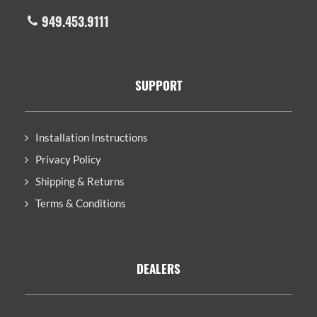
949.453.9111
SUPPORT
Installation Instructions
Privacy Policy
Shipping & Returns
Terms & Conditions
DEALERS