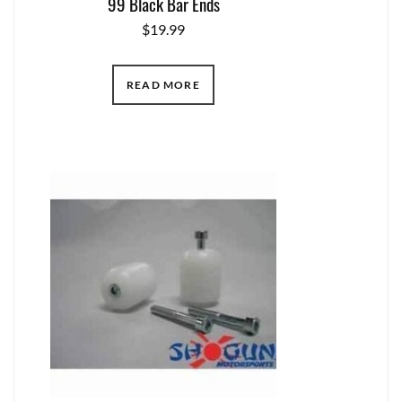
99 Black Bar Ends
$
19.99
READ MORE