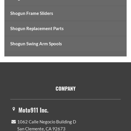
Shogun Frame Sliders
Shogun Replacement Parts
Shogun Swing Arm Spools
Footer
COMPANY
Moto911 Inc.
1062 Calle Negocio Building D
San Clemente, CA 92673