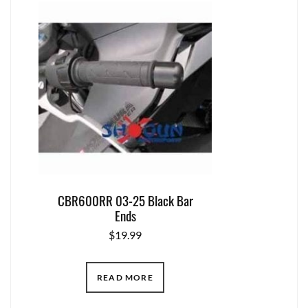
CBR600RR 03-25 Black Bar
Ends
$
19.99
READ MORE