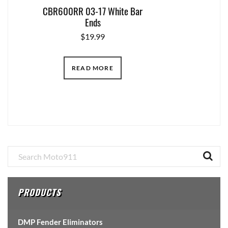
CBR600RR 03-17 White Bar
Ends
$
19.99
READ MORE
Primary
Sidebar
PRODUCTS
DMP Fender Eliminators