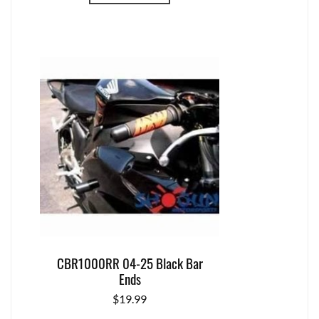
CBR1000RR 04-25 Black Bar
Ends
$
19.99