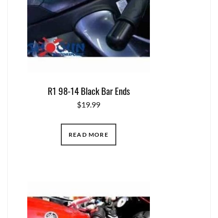
R1 98-14 Black Bar Ends
$
19.99
READ MORE