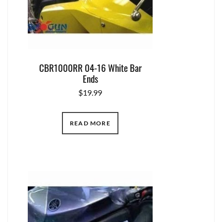
CBR1000RR 04-16 White Bar
Ends
$
19.99
READ MORE