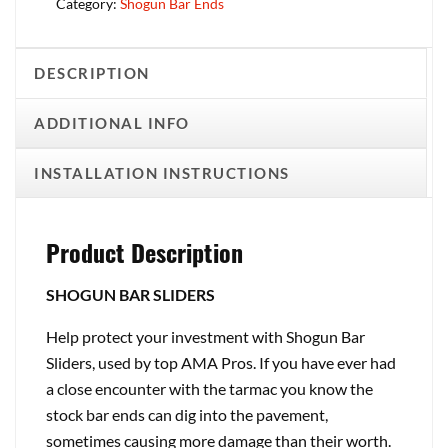
Category:
Shogun Bar Ends
DESCRIPTION
ADDITIONAL INFO
INSTALLATION INSTRUCTIONS
Product Description
SHOGUN BAR SLIDERS
Help protect your investment with Shogun Bar
Sliders, used by top AMA Pros. If you have ever had
a close encounter with the tarmac you know the
stock bar ends can dig into the pavement,
sometimes causing more damage than their worth.