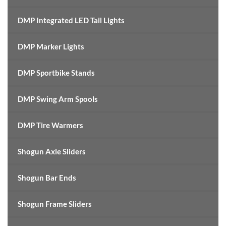
DMP Integrated LED Tail Lights
DMP Marker Lights
DMP Sportbike Stands
DMP Swing Arm Spools
DMP Tire Warmers
Shogun Axle Sliders
Shogun Bar Ends
Shogun Frame Sliders