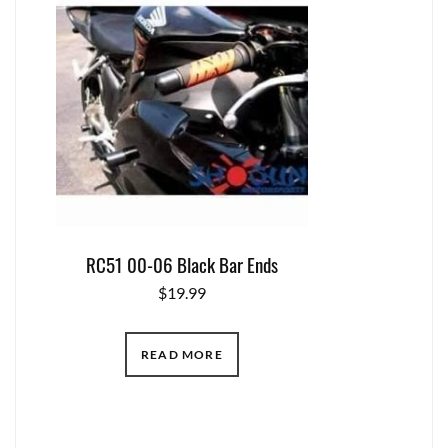
RC51 00-06 Black Bar Ends
$
19.99
READ MORE