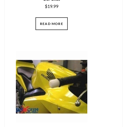
$
19.99
READ MORE