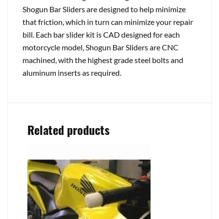
Shogun Bar Sliders are designed to help minimize
that friction, which in turn can minimize your repair
bill. Each bar slider kit is CAD designed for each
motorcycle model, Shogun Bar Sliders are CNC
machined, with the highest grade steel bolts and
aluminum inserts as required.
Related products