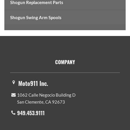
Shogun Replacement Parts
Shogun Swing Arm Spools
Footer
COMPANY
Moto911 Inc.
1062 Calle Negocio Building D
San Clemente, CA 92673
949.453.9111