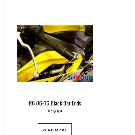
R6 06-16 Black Bar Ends
$
19.99
READ MORE