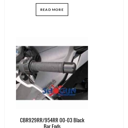
READ MORE
CBR929RR/954RR 00-03 Black
Bar Ends