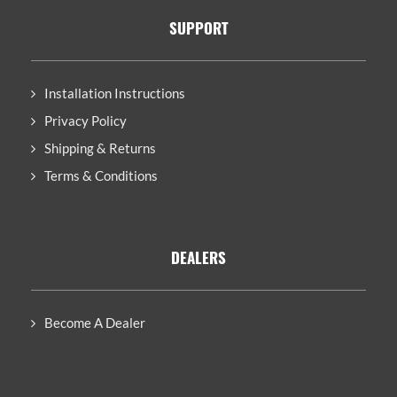
SUPPORT
Installation Instructions
Privacy Policy
Shipping & Returns
Terms & Conditions
DEALERS
Become A Dealer