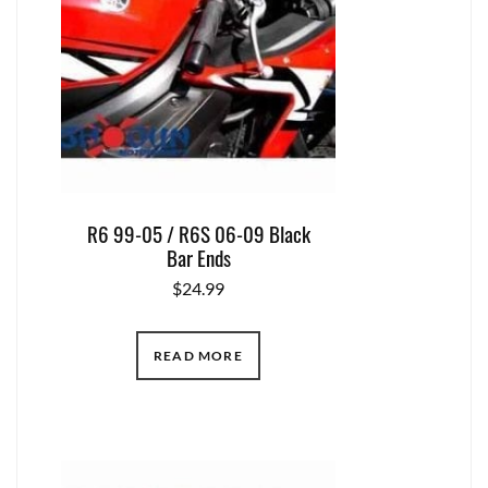
R6 99-05 / R6S 06-09 Black
Bar Ends
$
24.99
READ MORE