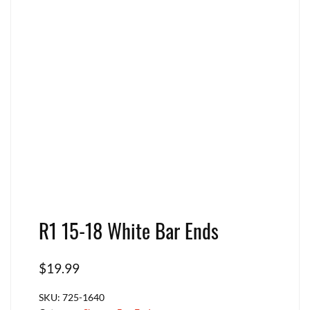
R1 15-18 White Bar Ends
$
19.99
SKU:
725-1640