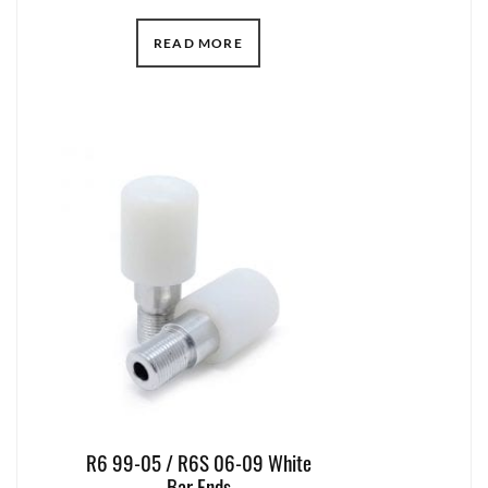
READ MORE
R6 99-05 / R6S 06-09 White
Bar Ends