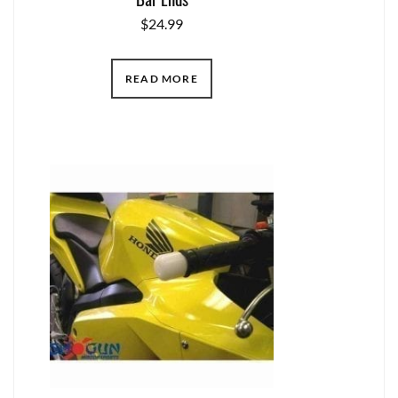
$
24.99
READ MORE