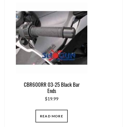
CBR600RR 03-25 Black Bar
Ends
$
19.99
READ MORE