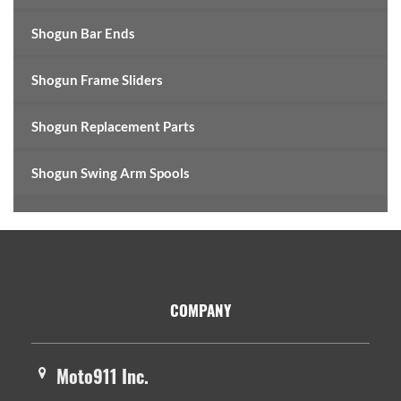
Shogun Bar Ends
Shogun Frame Sliders
Shogun Replacement Parts
Shogun Swing Arm Spools
Footer
COMPANY
Moto911 Inc.