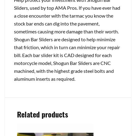
Sliders, used by top AMA Pros. If you have ever had
a close encounter with the tarmac you know the
stock bar ends can dig into the pavement,
sometimes causing more damage than their worth.
Shogun Bar Sliders are designed to help minimize
that friction, which in turn can minimize your repair
bill. Each bar slider kit is CAD designed for each
motorcycle model, Shogun Bar Sliders are CNC
machined, with the highest grade steel bolts and
aluminum inserts as required.
Related products