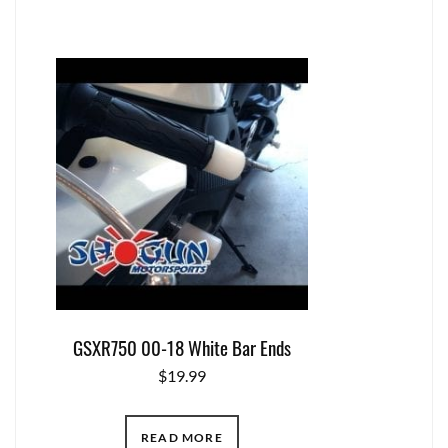
GSXR750 00-18 White Bar Ends
$
19.99
READ MORE