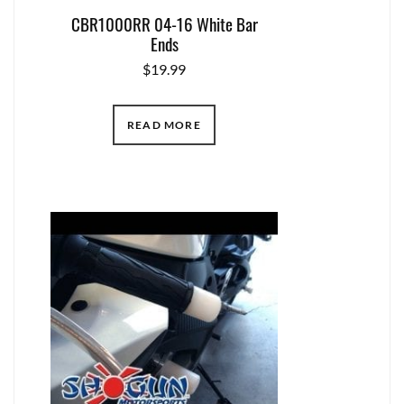
CBR1000RR 04-16 White Bar
Ends
$
19.99
READ MORE