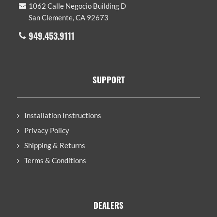
1062 Calle Negocio Building D
San Clemente, CA 92673
949.453.9111
SUPPORT
Installation Instructions
Privacy Policy
Shipping & Returns
Terms & Conditions
DEALERS