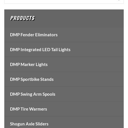
Sidebar
PRODUCTS
DMP Fender Eliminators
DMP Integrated LED Tail Lights
DMP Marker Lights
DMP Sportbike Stands
DMP Swing Arm Spools
DMP Tire Warmers
Shogun Axle Sliders