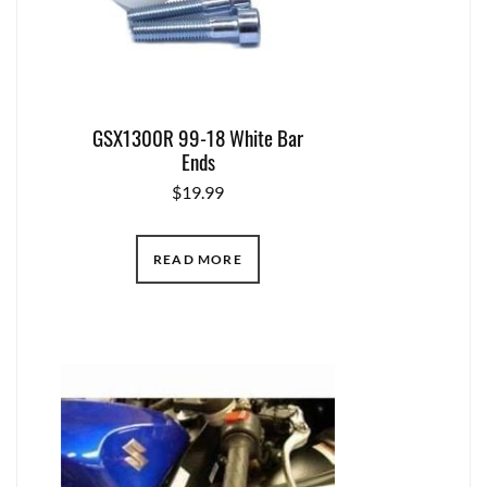
GSX1300R 99-18 White Bar
Ends
$
19.99
READ MORE