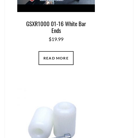
GSXR1000 01-16 White Bar
Ends
$
19.99
READ MORE