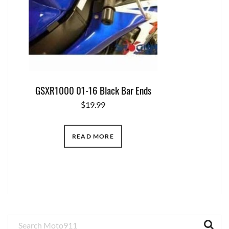
GSXR1000 01-16 Black Bar Ends
$
19.99
READ MORE
Primary