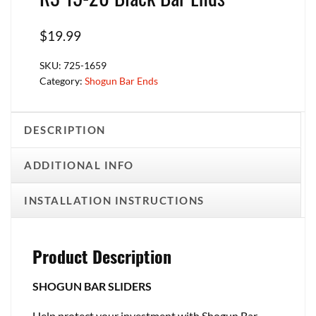
$
19.99
SKU:
725-1659
Category:
Shogun Bar Ends
DESCRIPTION
ADDITIONAL INFO
INSTALLATION INSTRUCTIONS
Product Description
SHOGUN BAR SLIDERS
Help protect your investment with Shogun Bar