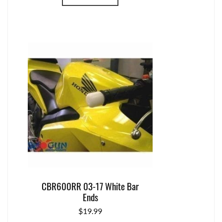
CBR600RR 03-17 White Bar
Ends
$
19.99