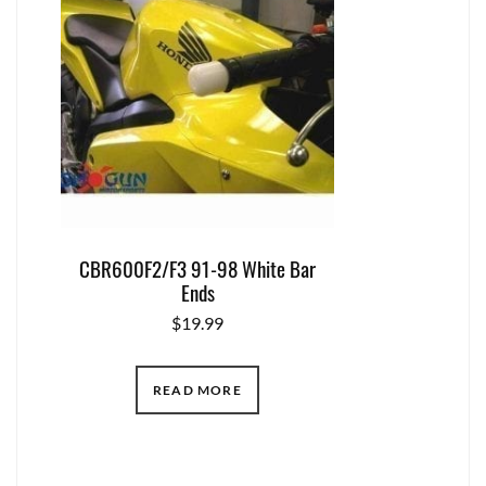
CBR600F2/F3 91-98 White Bar
Ends
$
19.99
READ MORE