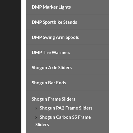
DMP Marker Lights
DMP Sportbike Stands
DMP Swing Arm Spools
DMP Tire Warmers
Shogun Axle Sliders
Shogun Bar Ends
Shogun Frame Sliders
Shogun PA2 Frame Sliders
Shogun Carbon S5 Frame
Sliders