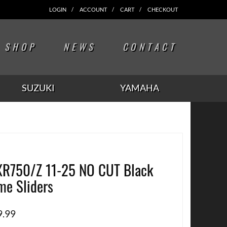
LOGIN
ACCOUNT
CART
CHECKOUT
SHOP
NEWS
CONTACT
SUZUKI
YAMAHA
R750/Z 11-25 NO CUT Black
me Sliders
9.99