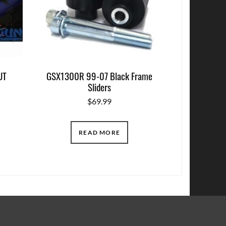
UT
GSX1300R 99-07 Black Frame
Sliders
$
69.99
READ MORE