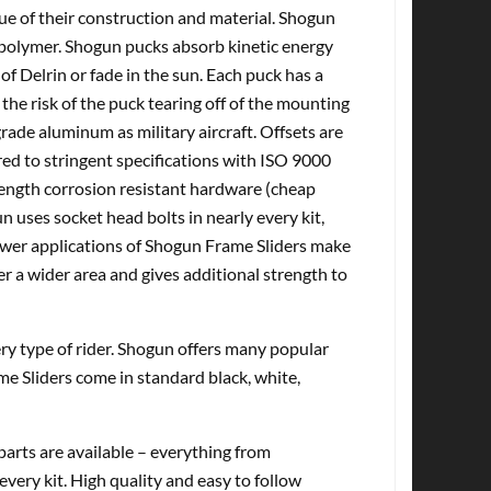
tue of their construction and material. Shogun
olymer. Shogun pucks absorb kinetic energy
of Delrin or fade in the sun. Each puck has a
the risk of the puck tearing off of the mounting
ade aluminum as military aircraft. Offsets are
d to stringent specifications with ISO 9000
rength corrosion resistant hardware (cheap
n uses socket head bolts in nearly every kit,
Newer applications of Shogun Frame Sliders make
er a wider area and gives additional strength to
very type of rider. Shogun offers many popular
me Sliders come in standard black, white,
rts are available – everything from
every kit. High quality and easy to follow