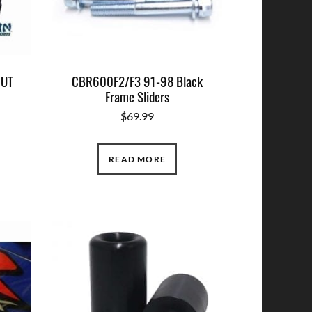
CUT
CBR600F2/F3 91-98 Black
Frame Sliders
$
69.99
READ MORE