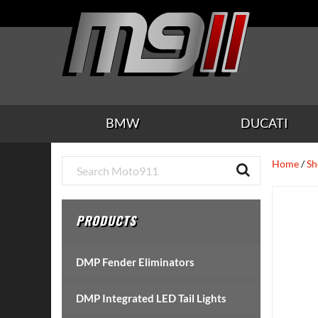
Skip
Skip
Skip
Skip
Skip
to
to
to
to
to
main
secondary
tertiary
primary
footer
content
navigation
navigation
sidebar
BMW
DUCATI
Primary
Home
/
Sh
Sidebar
PRODUCTS
DMP Fender Eliminators
DMP Integrated LED Tail Lights