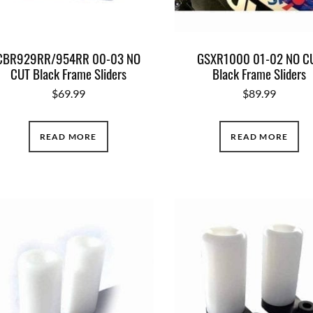
CBR929RR/954RR 00-03 NO
GSXR1000 01-02 NO C
CUT Black Frame Sliders
Black Frame Sliders
$
69.99
$
89.99
READ MORE
READ MORE