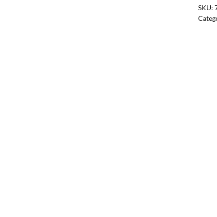
SKU:
Categ