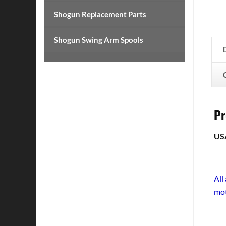
Shogun Replacement Parts
Shogun Swing Arm Spools
Pr
US
All
mot