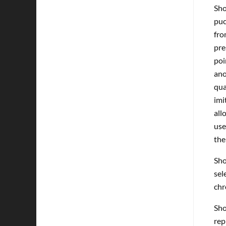
Sho
puc
fro
pre
poi
ano
qua
imi
all
use
the
Sho
sel
chr
Sho
rep