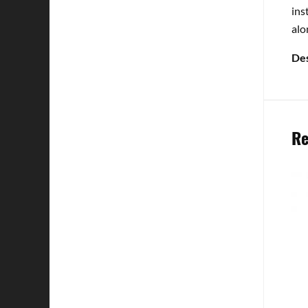
ins
alo
Des
Re