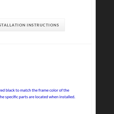
STALLATION INSTRUCTIONS
ed black to match the frame color of the
he specific parts are located when installed.