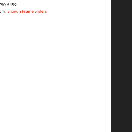
750-5459
ory:
Shogun Frame Sliders