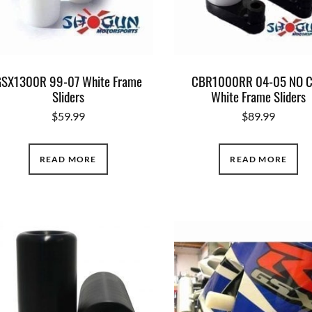
SX1300R 99-07 White Frame
CBR1000RR 04-05 NO 
Sliders
White Frame Sliders
$
59.99
$
89.99
READ MORE
READ MORE