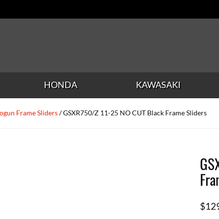
HONDA
KAWASAKI
ogun Frame Sliders
/ GSXR750/Z 11-25 NO CUT Black Frame Sliders
GSX
Fra
$
12