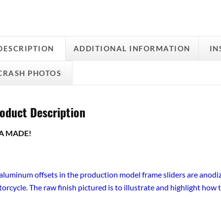
DESCRIPTION
ADDITIONAL INFORMATION
IN
CRASH PHOTOS
oduct Description
A MADE!
 aluminum offsets in the production model frame sliders are anodiz
orcycle. The raw finish pictured is to illustrate and highlight how t