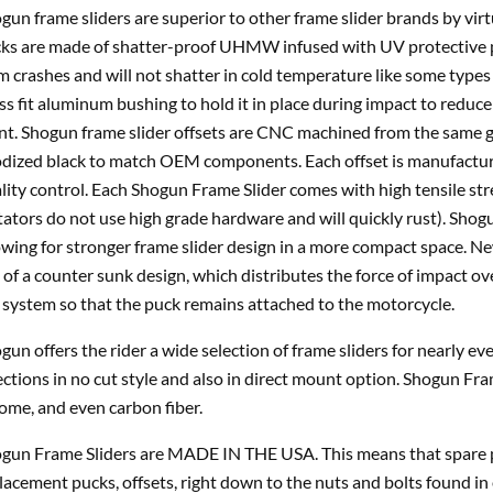
gun frame sliders are superior to other frame slider brands by vir
ks are made of shatter-proof UHMW infused with UV protective p
m crashes and will not shatter in cold temperature like some types 
ss fit aluminum bushing to hold it in place during impact to reduce 
nt. Shogun frame slider offsets are CNC machined from the same gr
dized black to match OEM components. Each offset is manufacture
lity control. Each Shogun Frame Slider comes with high tensile st
tators do not use high grade hardware and will quickly rust). Shogu
owing for stronger frame slider design in a more compact space. 
 of a counter sunk design, which distributes the force of impact ov
 system so that the puck remains attached to the motorcycle.
gun offers the rider a wide selection of frame sliders for nearly e
ections in no cut style and also in direct mount option. Shogun Fra
ome, and even carbon fiber.
gun Frame Sliders are MADE IN THE USA. This means that spare pa
lacement pucks, offsets, right down to the nuts and bolts found in 