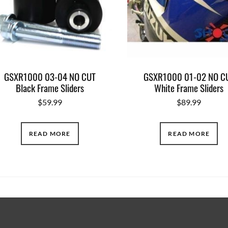
GSXR1000 03-04 NO CUT
GSXR1000 01-02 NO C
Black Frame Sliders
White Frame Sliders
$
59.99
$
89.99
READ MORE
READ MORE