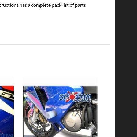
tructions has a complete pack list of parts