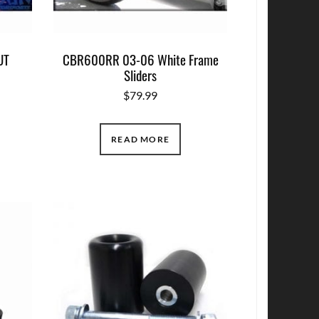
UT
CBR600RR 03-06 White Frame
Sliders
$
79.99
READ MORE