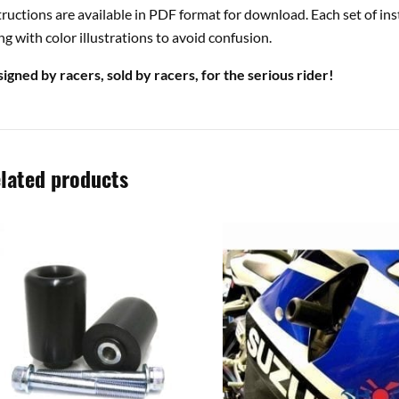
tructions are available in PDF format for download. Each set of ins
ng with color illustrations to avoid confusion.
igned by racers, sold by racers, for the serious rider!
lated products