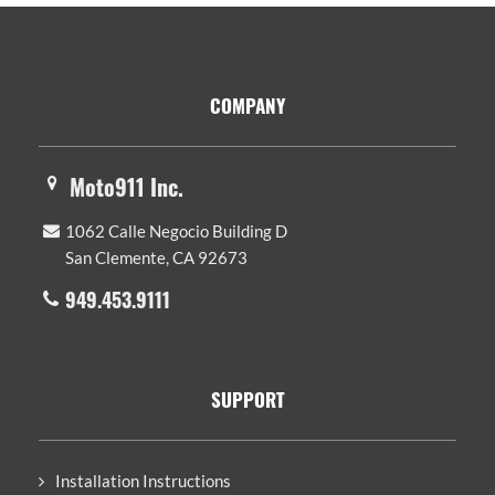
Footer
COMPANY
Moto911 Inc.
1062 Calle Negocio Building D
San Clemente, CA 92673
949.453.9111
SUPPORT
Installation Instructions