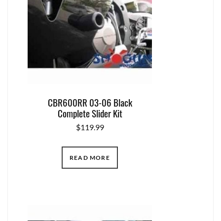
CBR600RR 03-06 Black
Complete Slider Kit
$
119.99
READ MORE