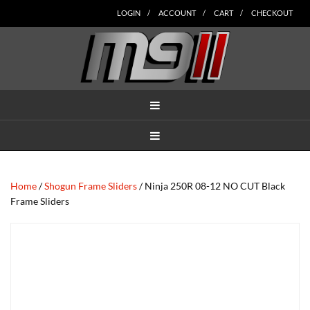
Skip
Skip
Skip
Skip
Skip
LOGIN
ACCOUNT
CART
CHECKOUT
to
to
to
to
to
main
secondary
tertiary
primary
footer
content
navigation
navigation
sidebar
MENU
MENU
Home
/
Shogun Frame Sliders
/ Ninja 250R 08-12 NO CUT Black
Frame Sliders