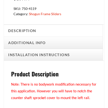
SKU:
750-4119
Category:
Shogun Frame Sliders
DESCRIPTION
ADDITIONAL INFO
INSTALLATION INSTRUCTIONS
Product Description
Note: There is no bodywork modification necessary for
this application. However you will have to notch the
counter shaft sprocket cover to mount the left rail.