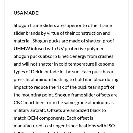
USA MADE!
Shogun frame sliders are superior to other frame
slider brands by virtue of their construction and
material. Shogun pucks are made of shatter-proof
UHMW infused with UV protective polymer.
Shogun pucks absorb kinetic energy from crashes
and will not shatter in cold temperature like some
types of Delrin or fade in the sun. Each puck has a
press fit aluminum bushing to hold it in place during
impact to reduce the risk of the puck tearing off of
the mounting point. Shogun frame slider offsets are
CNC machined from the same grade aluminum as
military aircraft. Offsets are anodized black to
match OEM components. Each offset is
manufactured to stringent specifications with ISO