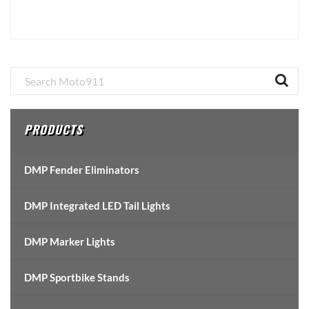
Primary
Sidebar
PRODUCTS
DMP Fender Eliminators
DMP Integrated LED Tail Lights
DMP Marker Lights
DMP Sportbike Stands