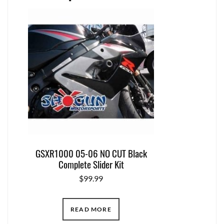
GSXR1000 05-06 NO CUT Black
Complete Slider Kit
$
99.99
READ MORE