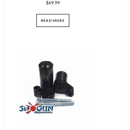
$
69.99
READ MORE