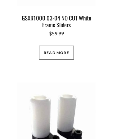
GSXR1000 03-04 NO CUT White
Frame Sliders
$
59.99
READ MORE