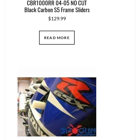
CBR1000RR 04-05 NO CUT
Black Carbon S5 Frame Sliders
$
129.99
READ MORE