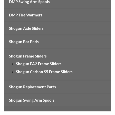
DMP Swing Arm Spools
DMP Tire Warmers
Shogun Axle Sliders
Shogun Bar Ends
Shogun Frame Sliders
Shogun PA2 Frame Sliders
Shogun Carbon S5 Frame Sliders
Shogun Replacement Parts
Shogun Swing Arm Spools