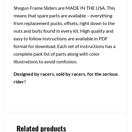
Shogun Frame Sliders are MADE IN THE USA. This
means that spare parts are available – everything
from replacement pucks, offsets, right down to the
nuts and bolts found in every kit. High quality and
easy to follow instructions are available in PDF
format for download. Each set of instructions has a
complete pack list of parts along with color
illustrations to avoid confusion.
Designed by racers, sold by racers, for the serious
rider!
Related products