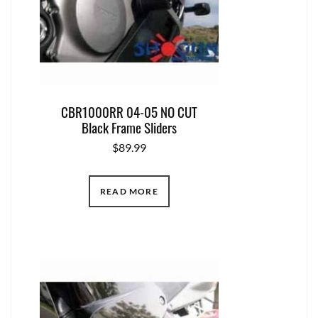
CBR1000RR 04-05 NO CUT
Black Frame Sliders
$
89.99
READ MORE