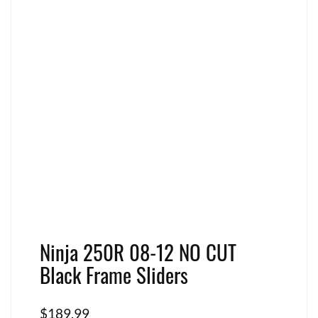
Ninja 250R 08-12 NO CUT
Black Frame Sliders
$
189.99