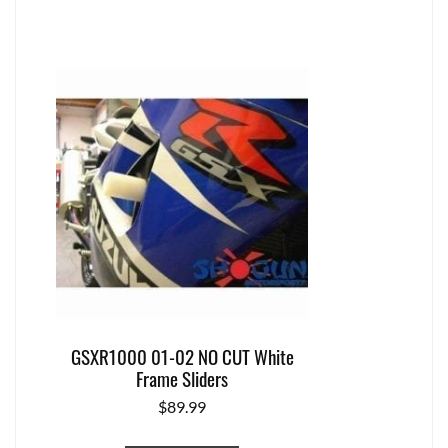
GSXR1000 01-02 NO CUT White
Frame Sliders
$
89.99