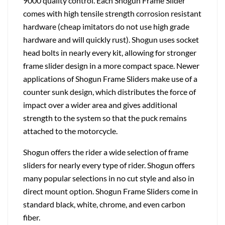
9000 quality control. Each Shogun Frame Slider
comes with high tensile strength corrosion resistant
hardware (cheap imitators do not use high grade
hardware and will quickly rust). Shogun uses socket
head bolts in nearly every kit, allowing for stronger
frame slider design in a more compact space. Newer
applications of Shogun Frame Sliders make use of a
counter sunk design, which distributes the force of
impact over a wider area and gives additional
strength to the system so that the puck remains
attached to the motorcycle.
Shogun offers the rider a wide selection of frame
sliders for nearly every type of rider. Shogun offers
many popular selections in no cut style and also in
direct mount option. Shogun Frame Sliders come in
standard black, white, chrome, and even carbon
fiber.