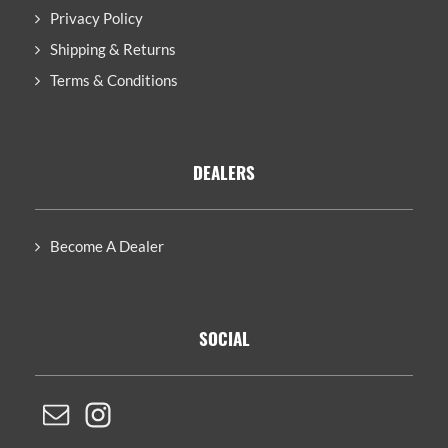
Privacy Policy
Shipping & Returns
Terms & Conditions
DEALERS
Become A Dealer
SOCIAL