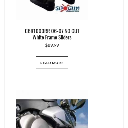
CBR1000RR 06-07 NO CUT
White Frame Sliders
$
89.99
READ MORE