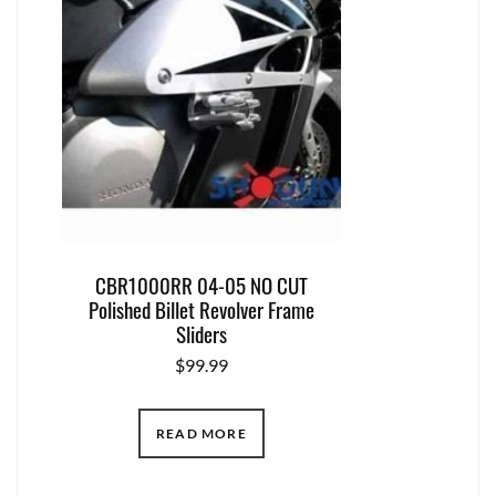
CBR1000RR 04-05 NO CUT
Polished Billet Revolver Frame
Sliders
$
99.99
READ MORE