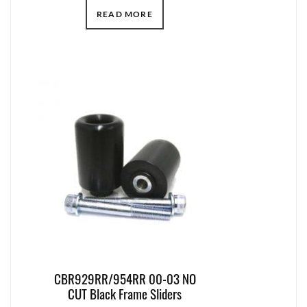
READ MORE
CBR929RR/954RR 00-03 NO
CUT Black Frame Sliders