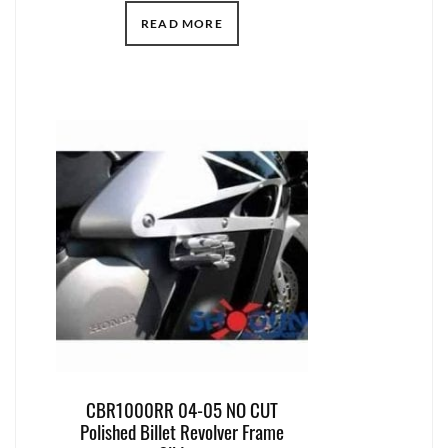
READ MORE
CBR1000RR 04-05 NO CUT
Polished Billet Revolver Frame