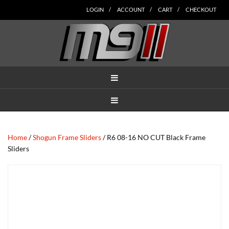
Skip
Skip
Skip
Skip
Skip
LOGIN
ACCOUNT
CART
CHECKOUT
to
to
to
to
to
main
secondary
tertiary
primary
footer
content
navigation
navigation
sidebar
MENU
MENU
Home
/
Shogun Frame Sliders
/ R6 08-16 NO CUT Black Frame
Sliders