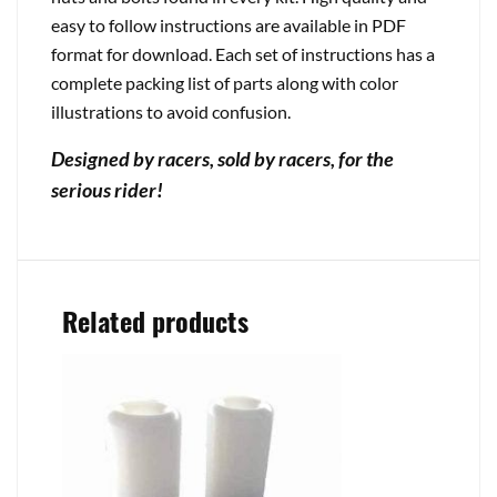
easy to follow instructions are available in PDF
format for download. Each set of instructions has a
complete packing list of parts along with color
illustrations to avoid confusion.
Designed by racers, sold by racers, for the
serious rider!
Related products