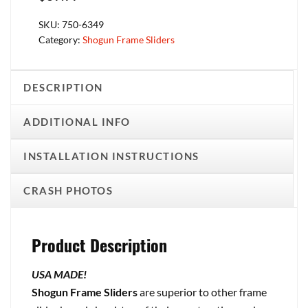
SKU:
750-6349
Category:
Shogun Frame Sliders
DESCRIPTION
ADDITIONAL INFO
INSTALLATION INSTRUCTIONS
CRASH PHOTOS
Product Description
USA MADE!
Shogun Frame Sliders
are superior to other frame