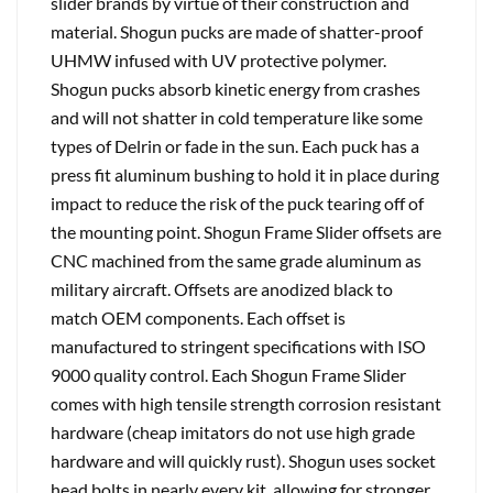
slider brands by virtue of their construction and
material. Shogun pucks are made of shatter-proof
UHMW infused with UV protective polymer.
Shogun pucks absorb kinetic energy from crashes
and will not shatter in cold temperature like some
types of Delrin or fade in the sun. Each puck has a
press fit aluminum bushing to hold it in place during
impact to reduce the risk of the puck tearing off of
the mounting point. Shogun Frame Slider offsets are
CNC machined from the same grade aluminum as
military aircraft. Offsets are anodized black to
match OEM components. Each offset is
manufactured to stringent specifications with ISO
9000 quality control. Each Shogun Frame Slider
comes with high tensile strength corrosion resistant
hardware (cheap imitators do not use high grade
hardware and will quickly rust). Shogun uses socket
head bolts in nearly every kit, allowing for stronger