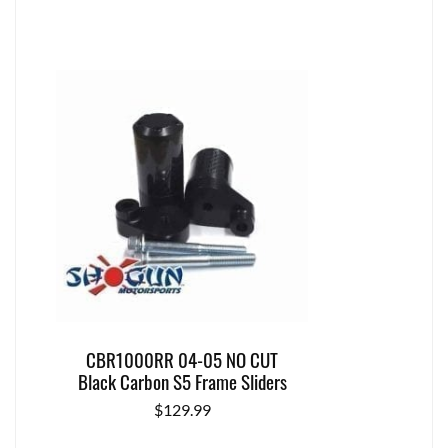
CBR1000RR 04-05 NO CUT
Black Carbon S5 Frame Sliders
$
129.99