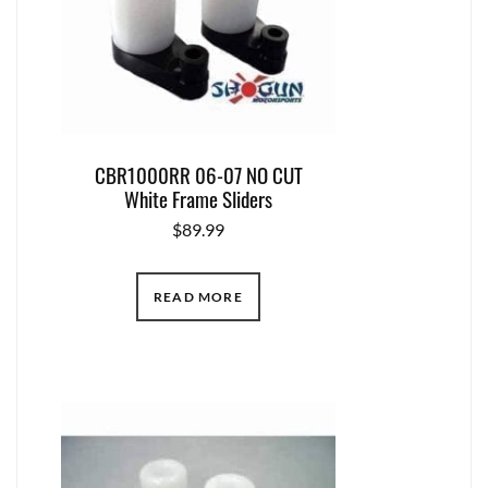
CBR1000RR 06-07 NO CUT
White Frame Sliders
$
89.99
READ MORE