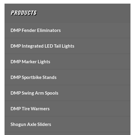
PRODUCTS
DMP Fender Eliminators
DMP Integrated LED Tail Lights
DMP Marker Lights
DMP Sportbike Stands
DMP Swing Arm Spools
DMP Tire Warmers
Shogun Axle Sliders