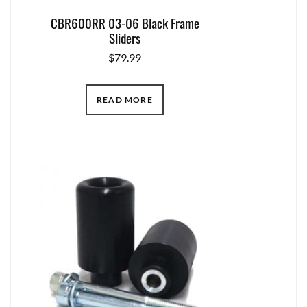
CBR600RR 03-06 Black Frame
Sliders
$
79.99
READ MORE