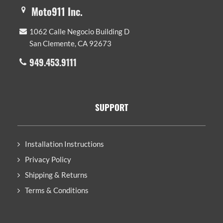
Moto911 Inc.
1062 Calle Negocio Building D
San Clemente, CA 92673
949.453.9111
SUPPORT
Installation Instructions
Privacy Policy
Shipping & Returns
Terms & Conditions