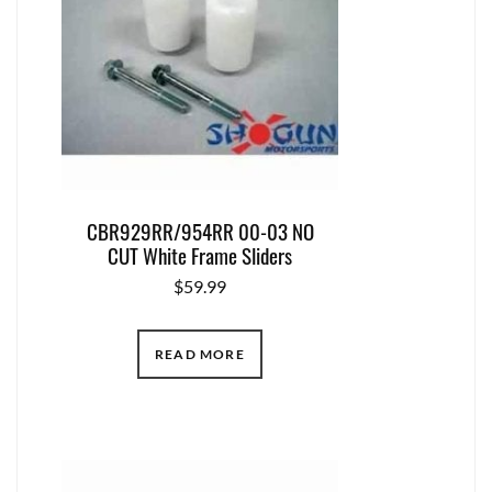
CBR929RR/954RR 00-03 NO
CUT White Frame Sliders
$
59.99
READ MORE