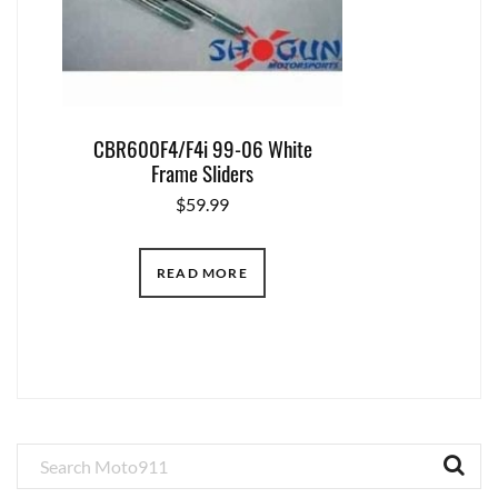
CBR600F4/F4i 99-06 White
Frame Sliders
$
59.99
READ MORE
Primary
Sidebar