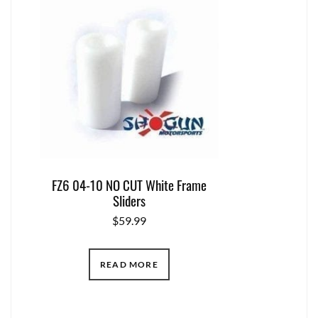
FZ6 04-10 NO CUT White Frame
Sliders
$
59.99
READ MORE