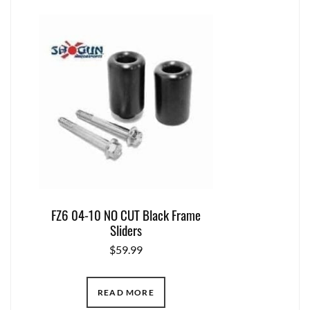
FZ6 04-10 NO CUT Black Frame
Sliders
$
59.99
READ MORE