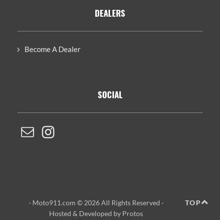
DEALERS
Become A Dealer
SOCIAL
· Moto911.com © 2026 All Rights Reserved ·
TOP
Hosted
&
Developed by Protos