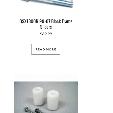
GSX1300R 99-07 Black Frame
Sliders
$
69.99
READ MORE