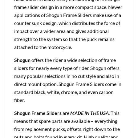
frame slider design in a more compact space. Newer
applications of Shogun Frame Sliders make use of a
counter sunk design, which distributes the force of
impact over a wider area and gives additional
strength to the system so that the puck remains
attached to the motorcycle.
Shogun
offers the rider a wide selection of frame
sliders for nearly every type of rider. Shogun offers
many popular selections in no cut style and also in
direct mount option. Shogun Frame Sliders come in
standard black, white, chrome, and even carbon
fiber.
Shogun Frame Sliders
are
MADE IN THE USA
. This
means that spare parts are available – everything
from replacement pucks, offsets, right down to the
nuts and bolts found in every kit. High quality and