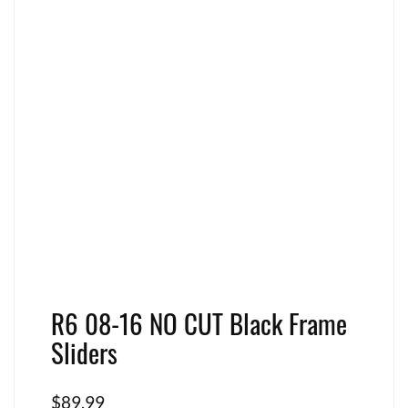
R6 08-16 NO CUT Black Frame
Sliders
$
89.99