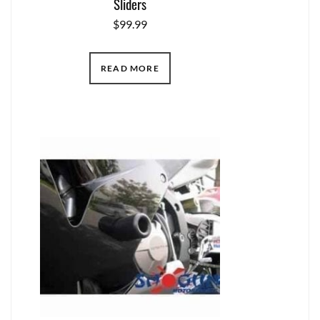
Sliders
$
99.99
READ MORE