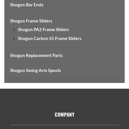
Shogun Bar Ends
Shogun Frame Sliders
Shogun PA2 Frame Sliders
Shogun Carbon S5 Frame Sliders
Shogun Replacement Parts
Shogun Swing Arm Spools
Footer
COMPANY