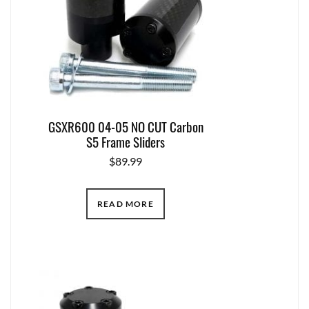
GSXR600 04-05 NO CUT Carbon
S5 Frame Sliders
$
89.99
READ MORE