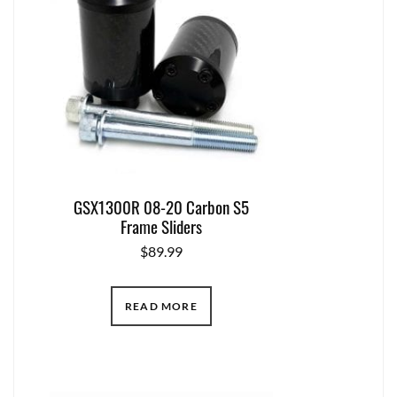
GSX1300R 08-20 Carbon S5
Frame Sliders
$
89.99
READ MORE