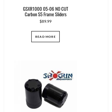
GSXR1000 05-06 NO CUT
Carbon S5 Frame Sliders
$
89.99
READ MORE