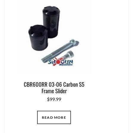
CBR600RR 03-06 Carbon S5
Frame Slider
$
99.99
READ MORE