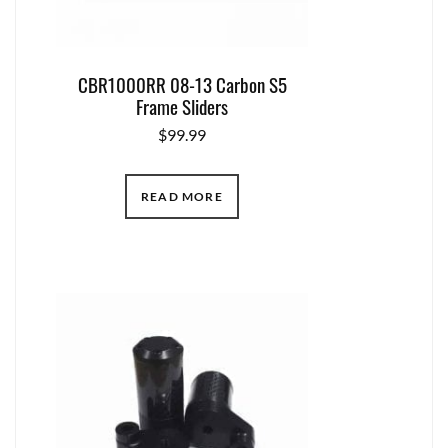
CBR1000RR 08-13 Carbon S5
Frame Sliders
$
99.99
READ MORE