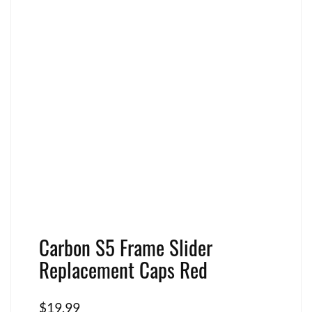
Carbon S5 Frame Slider
Replacement Caps Red
$
19.99