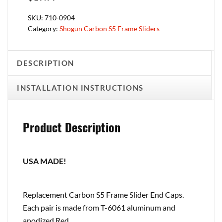
SKU:
710-0904
Category:
Shogun Carbon S5 Frame Sliders
DESCRIPTION
INSTALLATION INSTRUCTIONS
Product Description
USA MADE!
Replacement Carbon S5 Frame Slider End Caps.
Each pair is made from T-6061 aluminum and
anodized Red.