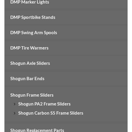
DMP Marker Lights
DMP Sportbike Stands
DMP Swing Arm Spools
DMP Tire Warmers
Shogun Axle Sliders
Shogun Bar Ends
Shogun Frame Sliders
Shogun PA2 Frame Sliders
Shogun Carbon S5 Frame Sliders
Shogun Replacement Parts