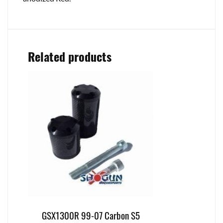
Related products
GSX1300R 99-07 Carbon S5