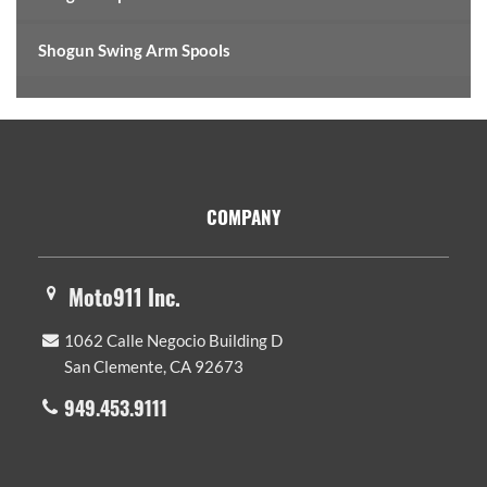
Shogun Swing Arm Spools
Footer
COMPANY
Moto911 Inc.
1062 Calle Negocio Building D
San Clemente, CA 92673
949.453.9111