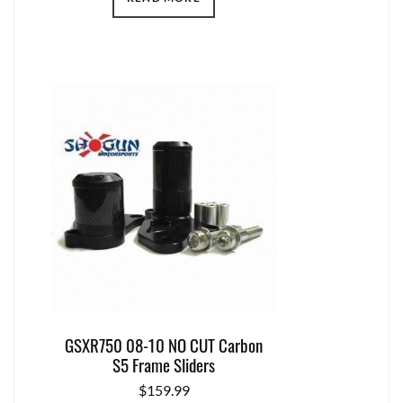
GSXR750 08-10 NO CUT Carbon
S5 Frame Sliders
$
159.99