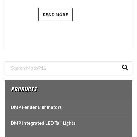
READ MORE
Primary
Sidebar
PRODUCTS
DMP Fender Eliminators
DMP Integrated LED Tail Lights