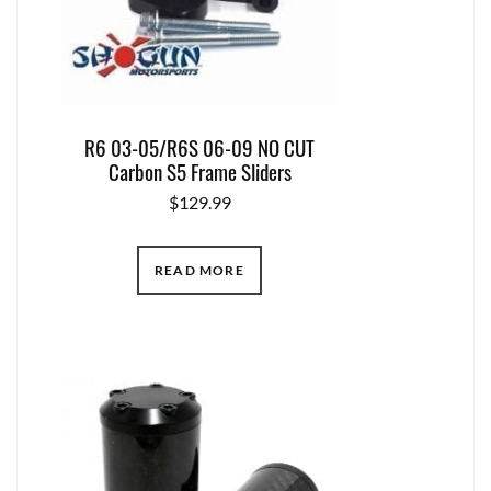
R6 03-05/R6S 06-09 NO CUT
Carbon S5 Frame Sliders
$
129.99
READ MORE