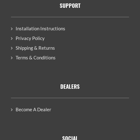
SUPPORT
Installation Instructions
Privacy Policy
Shipping & Returns
Terms & Conditions
DEALERS
Become A Dealer
SOCIAL