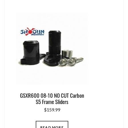
GSXR600 08-10 NO CUT Carbon
S5 Frame Sliders
$
159.99
READ MORE