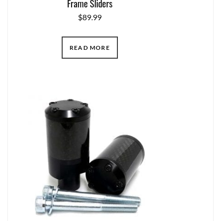
Frame Sliders
$
89.99
READ MORE