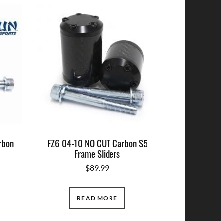
rbon
FZ6 04-10 NO CUT Carbon S5
Frame Sliders
$
89.99
READ MORE