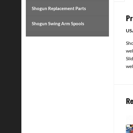
Shogun Replacement Parts
Pr
Shogun Swing Arm Spools
US
Sho
wel
Sli
wel
Re