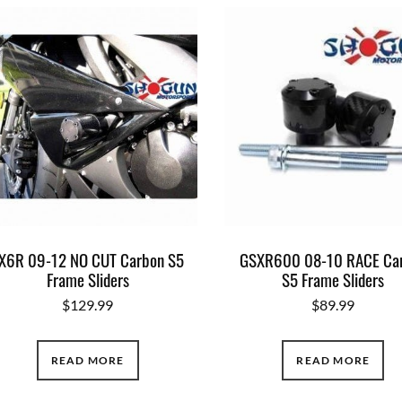
X6R 09-12 NO CUT Carbon S5
GSXR600 08-10 RACE Ca
Frame Sliders
S5 Frame Sliders
$
129.99
$
89.99
READ MORE
READ MORE