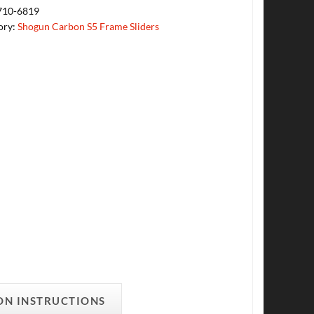
710-6819
ory:
Shogun Carbon S5 Frame Sliders
ON INSTRUCTIONS