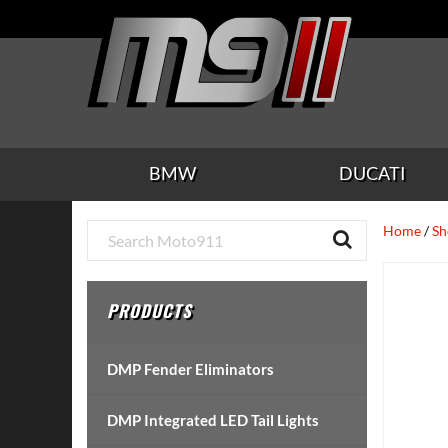
Skip
Skip
Skip
Skip
Skip
to
to
to
to
to
main
secondary
tertiary
primary
footer
content
navigation
navigation
sidebar
BMW
DUCATI
Primary
Home
/
Sh
Sidebar
PRODUCTS
DMP Fender Eliminators
DMP Integrated LED Tail Lights