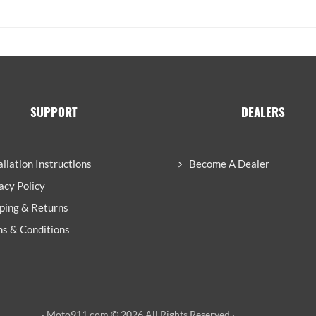
SUPPORT
DEALERS
allation Instructions
Become A Dealer
acy Policy
ping & Returns
s & Conditions
· Moto911.com © 2026 All Rights Reserved ·