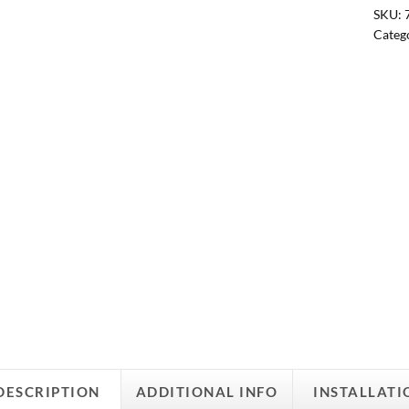
SKU:
Categ
DESCRIPTION
ADDITIONAL INFO
INSTALLATI