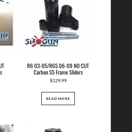
UT
R6 03-05/R6S 06-09 NO CUT
s
Carbon S5 Frame Sliders
$
129.99
READ MORE