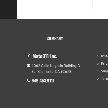
Footer
COMPANY
Moto911 Inc.
Inst
Priv
1062 Calle Negocio Building D
Ship
San Clemente, CA 92673
Term
949.453.9111