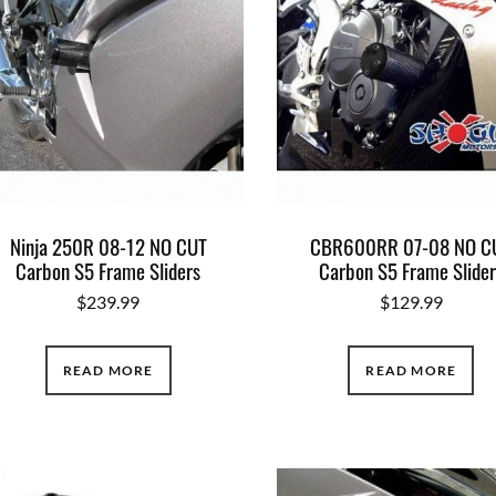
Ninja 250R 08-12 NO CUT
CBR600RR 07-08 NO C
Carbon S5 Frame Sliders
Carbon S5 Frame Slider
$
239.99
$
129.99
READ MORE
READ MORE