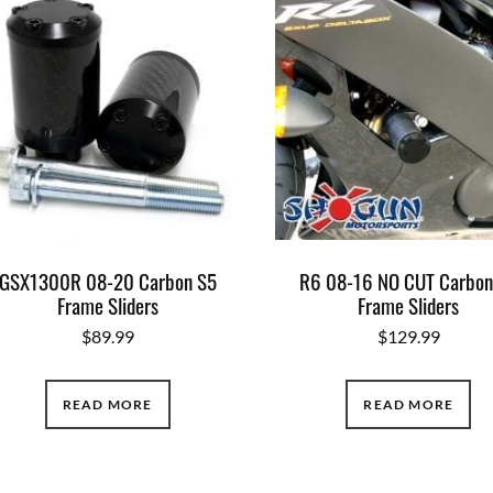
GSX1300R 08-20 Carbon S5
R6 08-16 NO CUT Carbon
Frame Sliders
Frame Sliders
$
89.99
$
129.99
READ MORE
READ MORE