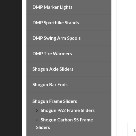
DMP Marker Lights
DMP Sportbike Stands
DMP Swing Arm Spools
DMP Tire Warmers
Shogun Axle Sliders
Shogun Bar Ends
Shogun Frame Sliders
Shogun PA2 Frame Sliders
Shogun Carbon S5 Frame
Sliders