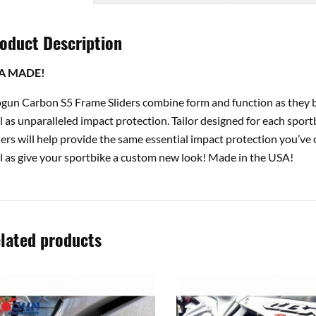
oduct Description
A MADE!
gun Carbon S5 Frame Sliders combine form and function as they b
l as unparalleled impact protection. Tailor designed for each spor
ders will help provide the same essential impact protection you’v
l as give your sportbike a custom new look! Made in the USA!
lated products