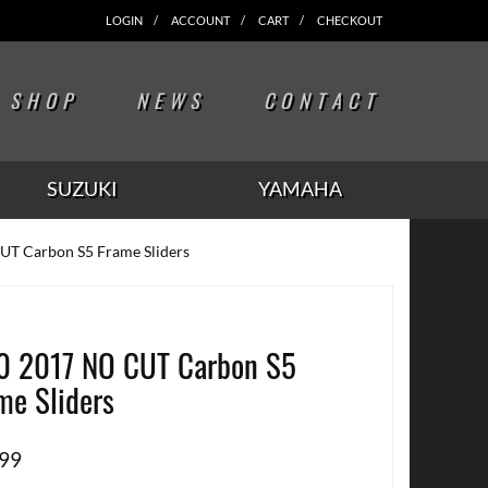
LOGIN
ACCOUNT
CART
CHECKOUT
SHOP
NEWS
CONTACT
SUZUKI
YAMAHA
UT Carbon S5 Frame Sliders
0 2017 NO CUT Carbon S5
me Sliders
.99