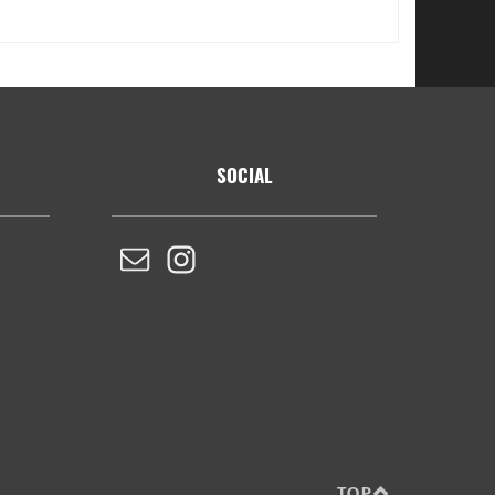
SOCIAL
TOP