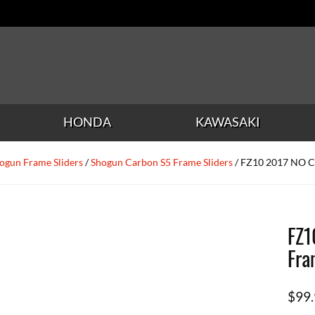
HONDA
KAWASAKI
ogun Frame Sliders
/
Shogun Carbon S5 Frame Sliders
/ FZ10 2017 NO C
FZ1
Fra
$
99