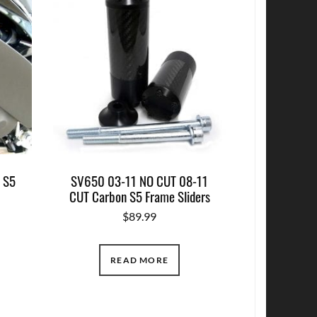
 S5
SV650 03-11 NO CUT 08-11
CUT Carbon S5 Frame Sliders
$
89.99
READ MORE