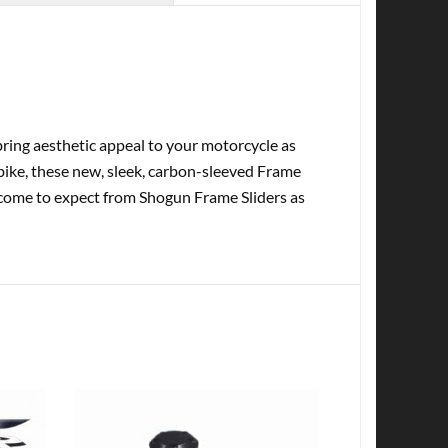
ring aesthetic appeal to your motorcycle as
tbike, these new, sleek, carbon-sleeved Frame
e come to expect from Shogun Frame Sliders as