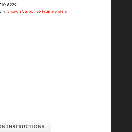
710-6229
ory:
Shogun Carbon S5 Frame Sliders
ON INSTRUCTIONS