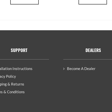
SUPPORT
DEALERS
allation Instructions
Become A Dealer
acy Policy
ping & Returns
s & Conditions