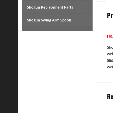
Shogun Replacement Parts
Pr
Shogun Swing Arm Spools
US
Sho
wel
Sli
wel
Re