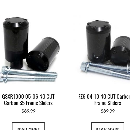
GSXR1000 05-06 NO CUT
FZ6 04-10 NO CUT Carbo
Carbon S5 Frame Sliders
Frame Sliders
$
89.99
$
89.99
READ MORE
READ MORE