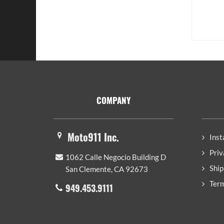
Footer
COMPANY
Moto911 Inc.
Inst
Priv
1062 Calle Negocio Building D
Ship
San Clemente, CA 92673
Term
949.453.9111