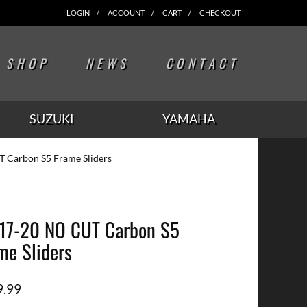
LOGIN
ACCOUNT
CART
CHECKOUT
SHOP
NEWS
CONTACT
SUZUKI
YAMAHA
 Carbon S5 Frame Sliders
17-20 NO CUT Carbon S5
me Sliders
9.99