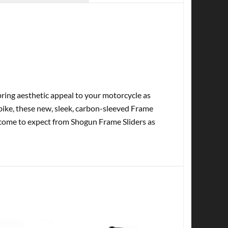
ring aesthetic appeal to your motorcycle as
tbike, these new, sleek, carbon-sleeved Frame
e come to expect from Shogun Frame Sliders as