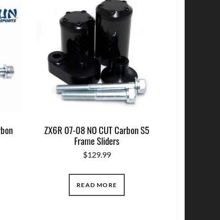
rbon
ZX6R 07-08 NO CUT Carbon S5
Frame Sliders
$
129.99
READ MORE