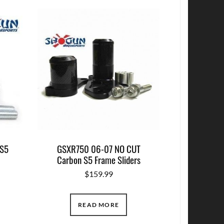
 S5
GSXR750 06-07 NO CUT
Carbon S5 Frame Sliders
$
159.99
READ MORE