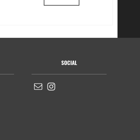
SOCIAL