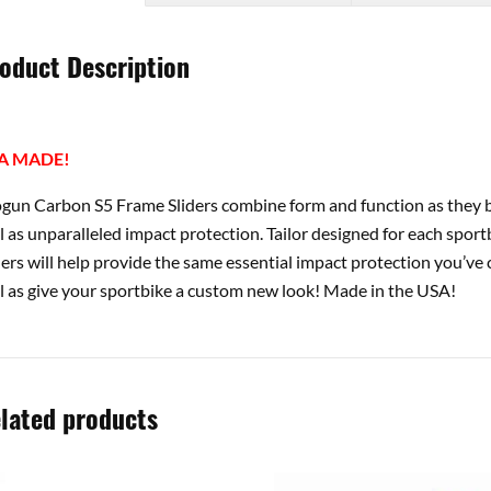
oduct Description
A MADE!
gun Carbon S5 Frame Sliders combine form and function as they b
l as unparalleled impact protection. Tailor designed for each spor
ders will help provide the same essential impact protection you’v
l as give your sportbike a custom new look! Made in the USA!
lated products