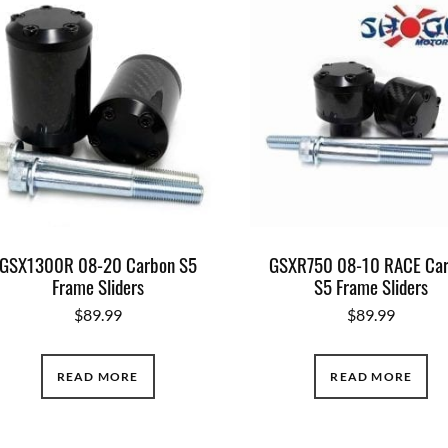
GSX1300R 08-20 Carbon S5
GSXR750 08-10 RACE Ca
Frame Sliders
S5 Frame Sliders
$
89.99
$
89.99
READ MORE
READ MORE