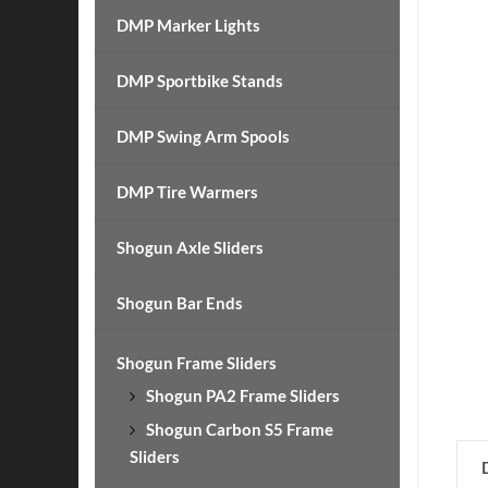
DMP Marker Lights
DMP Sportbike Stands
DMP Swing Arm Spools
DMP Tire Warmers
Shogun Axle Sliders
Shogun Bar Ends
Shogun Frame Sliders
Shogun PA2 Frame Sliders
Shogun Carbon S5 Frame
Sliders