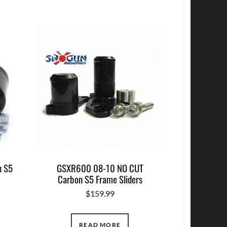
n S5
GSXR600 08-10 NO CUT
Carbon S5 Frame Sliders
$
159.99
READ MORE