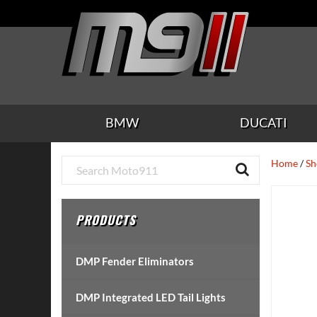
Skip
Skip
Skip
Skip
Skip
to
to
to
to
to
main
secondary
tertiary
primary
footer
content
navigation
navigation
sidebar
BMW
DUCATI
Primary
Home
/
Sh
Sidebar
PRODUCTS
DMP Fender Eliminators
DMP Integrated LED Tail Lights