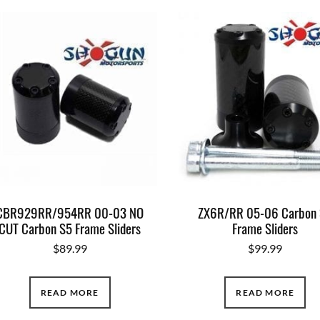
CBR929RR/954RR 00-03 NO
ZX6R/RR 05-06 Carbon
CUT Carbon S5 Frame Sliders
Frame Sliders
$
89.99
$
99.99
READ MORE
READ MORE