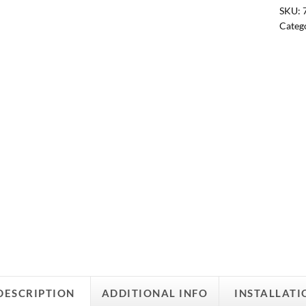
SKU:
Categ
DESCRIPTION
ADDITIONAL INFO
INSTALLATI