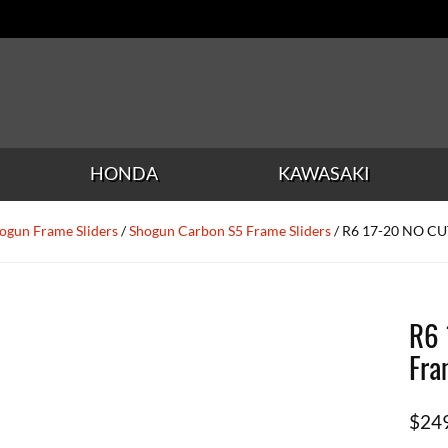
HONDA
KAWASAKI
ogun Frame Sliders
/
Shogun Carbon S5 Frame Sliders
/ R6 17-20 NO CUT
R6 
Fra
$
24