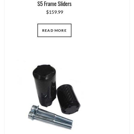
S5 Frame Sliders
$
159.99
READ MORE