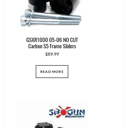
GSXR1000 05-06 NO CUT
Carbon S5 Frame Sliders
$
89.99
READ MORE