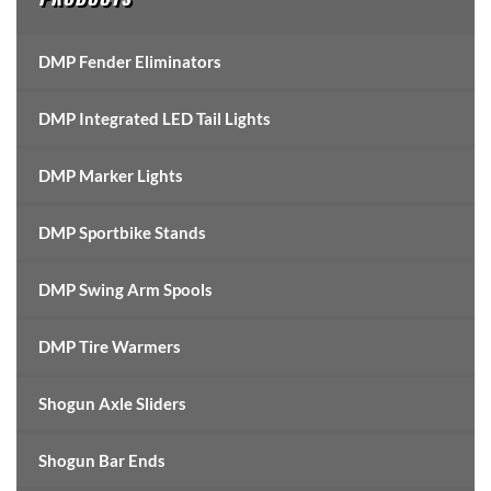
DMP Fender Eliminators
DMP Integrated LED Tail Lights
DMP Marker Lights
DMP Sportbike Stands
DMP Swing Arm Spools
DMP Tire Warmers
Shogun Axle Sliders
Shogun Bar Ends