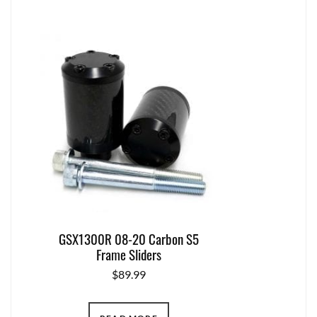
GSX1300R 08-20 Carbon S5
Frame Sliders
$
89.99