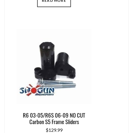
READ MORE
R6 03-05/R6S 06-09 NO CUT
Carbon S5 Frame Sliders
$
129.99