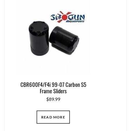
CBR600F4/F4i 99-07 Carbon S5
Frame Sliders
$
89.99
READ MORE