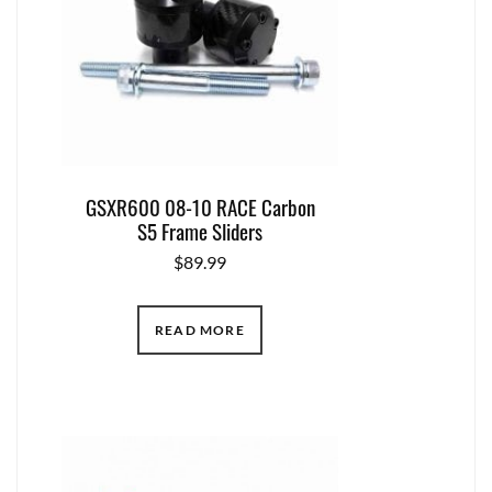
GSXR600 08-10 RACE Carbon
S5 Frame Sliders
$
89.99
READ MORE