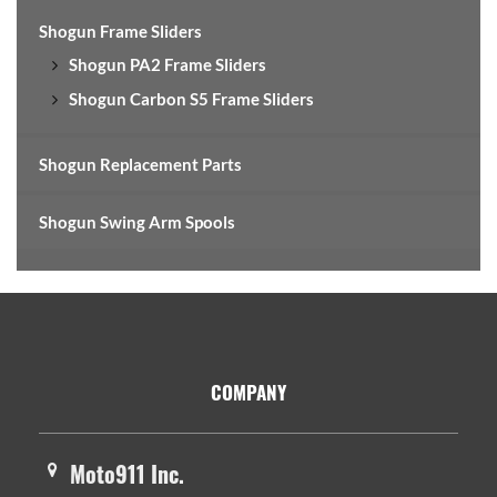
Shogun Frame Sliders
Shogun PA2 Frame Sliders
Shogun Carbon S5 Frame Sliders
Shogun Replacement Parts
Shogun Swing Arm Spools
Footer
COMPANY
Moto911 Inc.