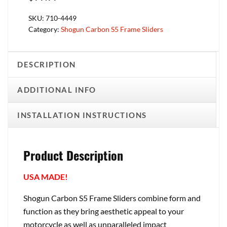
SKU:
710-4449
Category:
Shogun Carbon S5 Frame Sliders
DESCRIPTION
ADDITIONAL INFO
INSTALLATION INSTRUCTIONS
Product Description
USA MADE!
Shogun Carbon S5 Frame Sliders combine form and
function as they bring aesthetic appeal to your
motorcycle as well as unparalleled impact