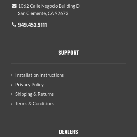
1062 Calle Negocio Building D
San Clemente, CA 92673
949.453.9111
SUPPORT
Installation Instructions
Privacy Policy
Shipping & Returns
Terms & Conditions
DEALERS