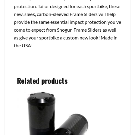
protection. Tailor designed for each sportbike, these
new, sleek, carbon-sleeved Frame Sliders will help
provide the same essential impact protection you’ve
come to expect from Shogun Frame Sliders as well
as give your sportbike a custom new look! Made in
the USA!
Related products