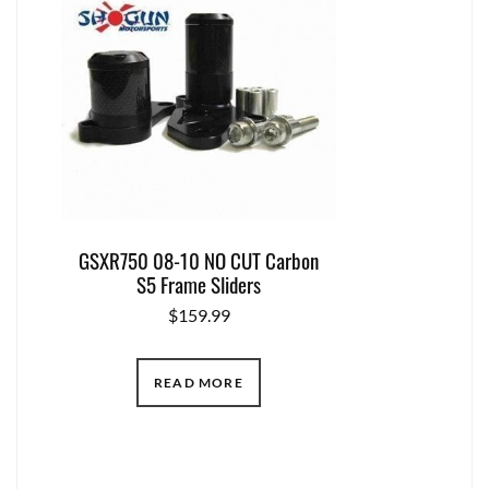
GSXR750 08-10 NO CUT Carbon
S5 Frame Sliders
$
159.99
READ MORE