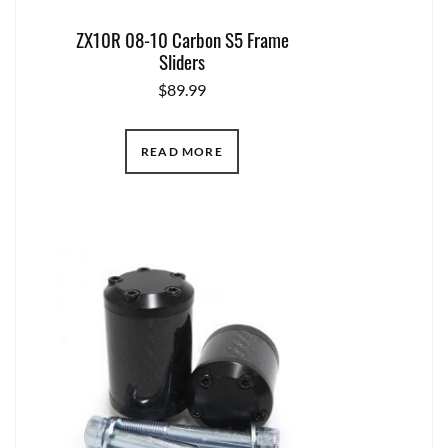
ZX10R 08-10 Carbon S5 Frame
Sliders
$
89.99
READ MORE