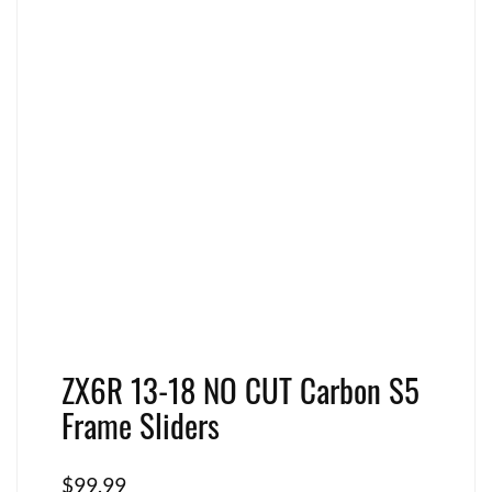
ZX6R 13-18 NO CUT Carbon S5
Frame Sliders
$
99.99