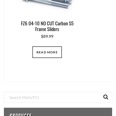
FZ6 04-10 NO CUT Carbon S5
Frame Sliders
$
89.99
READ MORE
Primary
Sidebar
PRODUCTS