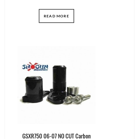
READ MORE
GSXR750 06-07 NO CUT Carbon