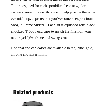
Tailor designed for each sportbike, these new, sleek,
carbon-sleeved Frame Sliders will help provide the same
essential impact protection you’ve come to expect from
Shogun Frame Sliders. Each kit is equipped with black
anodized T-6061 end caps to match the finish on your
motorcycleï¿½s frame and swing arm.
Optional end cap colors are available in red, blue, gold,
chrome and silver finish.
Related products