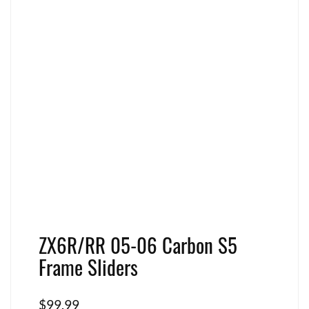
ZX6R/RR 05-06 Carbon S5
Frame Sliders
$
99.99