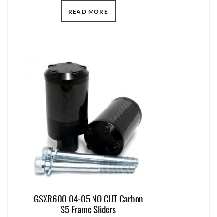
READ MORE
GSXR600 04-05 NO CUT Carbon
S5 Frame Sliders