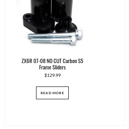
ZX6R 07-08 NO CUT Carbon S5
Frame Sliders
$
129.99
READ MORE