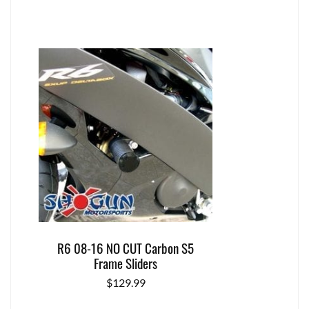
R6 08-16 NO CUT Carbon S5
Frame Sliders
$
129.99