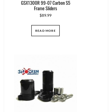
GSX1300R 99-07 Carbon S5
Frame Sliders
$
89.99
READ MORE