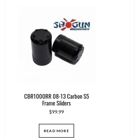
CBR1000RR 08-13 Carbon S5
Frame Sliders
$
99.99
READ MORE