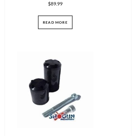
$
89.99
READ MORE