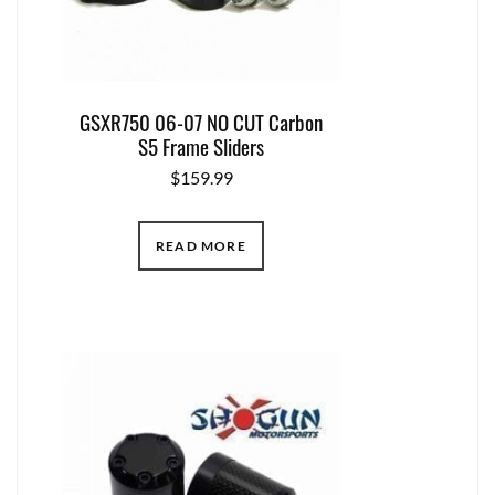
GSXR750 06-07 NO CUT Carbon
S5 Frame Sliders
$
159.99
READ MORE