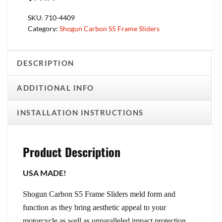
SKU:
710-4409
Category:
Shogun Carbon S5 Frame Sliders
DESCRIPTION
ADDITIONAL INFO
INSTALLATION INSTRUCTIONS
Product Description
USA MADE!
Shogun Carbon S5 Frame Sliders meld form and
function as they bring aesthetic appeal to your
motorcycle as well as unparalleled impact protection.