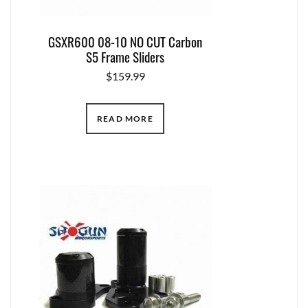
GSXR600 08-10 NO CUT Carbon
S5 Frame Sliders
$
159.99
READ MORE