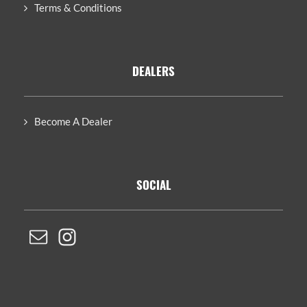
Terms & Conditions
DEALERS
Become A Dealer
SOCIAL