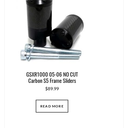
GSXR1000 05-06 NO CUT
Carbon S5 Frame Sliders
$
89.99
READ MORE