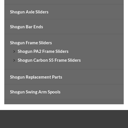
Shogun Axle Sliders
Shogun Bar Ends
Shogun Frame Sliders
Shogun PA2 Frame Sliders
Shogun Carbon S5 Frame Sliders
Shogun Replacement Parts
Shogun Swing Arm Spools