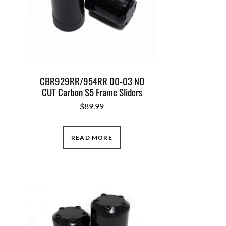
CBR929RR/954RR 00-03 NO
CUT Carbon S5 Frame Sliders
$
89.99
READ MORE