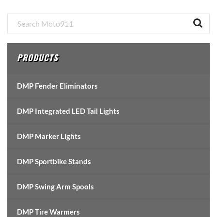
Primary
Sidebar
PRODUCTS
DMP Fender Eliminators
DMP Integrated LED Tail Lights
DMP Marker Lights
DMP Sportbike Stands
DMP Swing Arm Spools
DMP Tire Warmers