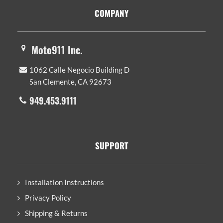
Footer
COMPANY
Moto911 Inc.
1062 Calle Negocio Building D
San Clemente, CA 92673
949.453.9111
SUPPORT
Installation Instructions
Privacy Policy
Shipping & Returns