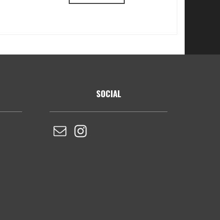
SOCIAL