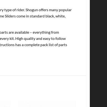
very type of rider. Shogun offers many popular
me Sliders come in standard black, white,
rts are available – everything from
every kit. High quality and easy to follow
tructions has a complete pack list of parts