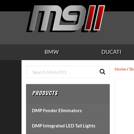
Skip
Skip
Skip
Skip
Skip
to
to
to
to
to
main
secondary
tertiary
primary
footer
content
navigation
navigation
sidebar
BMW
DUCATI
Primary
Home
/
Sh
Sidebar
PRODUCTS
DMP Fender Eliminators
DMP Integrated LED Tail Lights