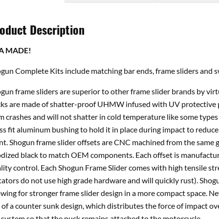
oduct Description
A MADE!
gun Complete Kits include matching bar ends, frame sliders and s
gun frame sliders are superior to other frame slider brands by vir
ks are made of shatter-proof UHMW infused with UV protective p
m crashes and will not shatter in cold temperature like some types 
ss fit aluminum bushing to hold it in place during impact to reduce 
nt. Shogun frame slider offsets are CNC machined from the same gr
dized black to match OEM components. Each offset is manufacture
lity control. Each Shogun Frame Slider comes with high tensile st
tators do not use high grade hardware and will quickly rust). Shogu
owing for stronger frame slider design in a more compact space. 
 of a counter sunk design, which distributes the force of impact ov
 system so that the puck remains attached to the motorcycle.