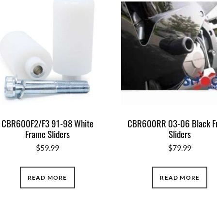
CBR600F2/F3 91-98 White
CBR600RR 03-06 Black F
Frame Sliders
Sliders
$
59.99
$
79.99
READ MORE
READ MORE