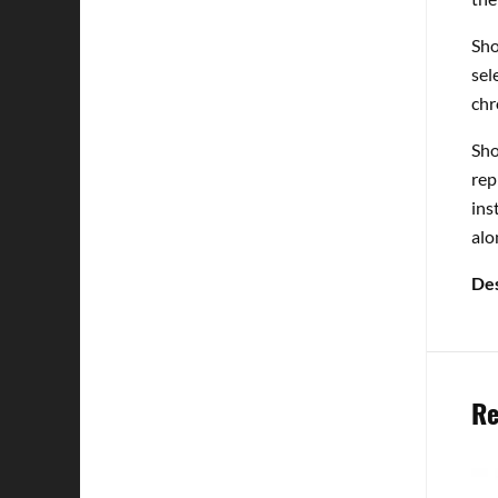
Sho
sel
chr
Sho
rep
ins
alo
Des
Re