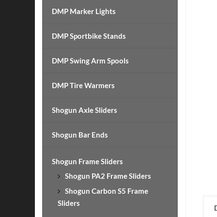
DMP Marker Lights
DMP Sportbike Stands
DMP Swing Arm Spools
DMP Tire Warmers
Shogun Axle Sliders
Shogun Bar Ends
Shogun Frame Sliders
Shogun PA2 Frame Sliders
Shogun Carbon S5 Frame
Sliders