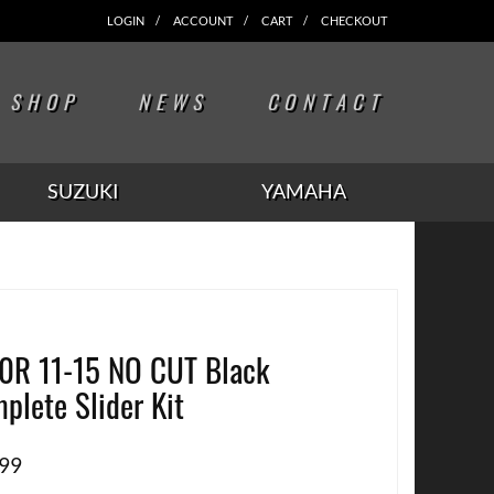
LOGIN
ACCOUNT
CART
CHECKOUT
SHOP
NEWS
CONTACT
SUZUKI
YAMAHA
0R 11-15 NO CUT Black
plete Slider Kit
.99