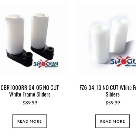
CBR1000RR 04-05 NO CUT
FZ6 04-10 NO CUT White 
White Frame Sliders
Sliders
$
89.99
$
59.99
READ MORE
READ MORE