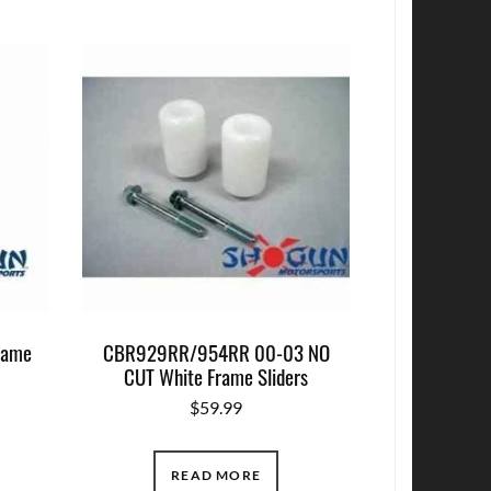
rame
CBR929RR/954RR 00-03 NO
CUT White Frame Sliders
$
59.99
READ MORE