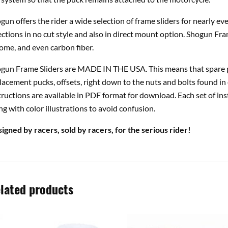
gun offers the rider a wide selection of frame sliders for nearly e
ections in no cut style and also in direct mount option. Shogun Fra
ome, and even carbon fiber.
gun Frame Sliders are MADE IN THE USA. This means that spare pa
lacement pucks, offsets, right down to the nuts and bolts found in 
tructions are available in PDF format for download. Each set of ins
ng with color illustrations to avoid confusion.
igned by racers, sold by racers, for the serious rider!
lated products