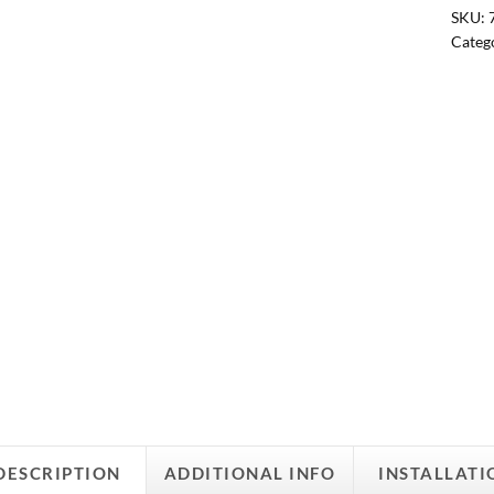
SKU:
Categ
DESCRIPTION
ADDITIONAL INFO
INSTALLATI