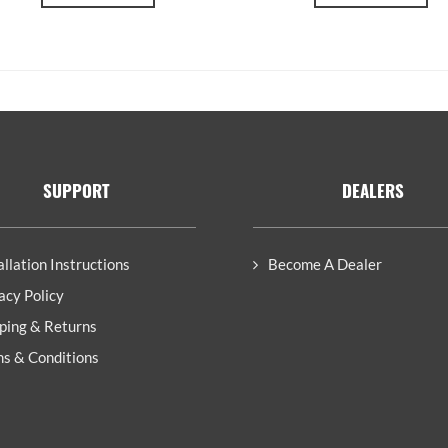
SUPPORT
DEALERS
allation Instructions
Become A Dealer
acy Policy
ping & Returns
s & Conditions