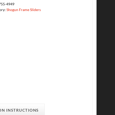
755-4949
ory:
Shogun Frame Sliders
ON INSTRUCTIONS