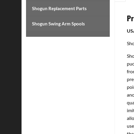
Shogun Replacement Parts
Pr
Shogun Swing Arm Spools
US
Sho
Sho
puc
fro
pre
poi
ano
qua
imi
all
use
the