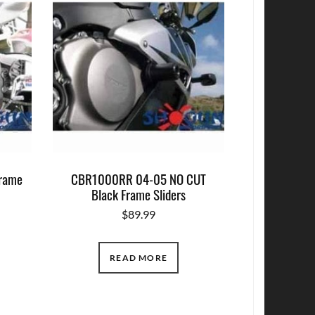
rame
CBR1000RR 04-05 NO CUT
Black Frame Sliders
$
89.99
READ MORE