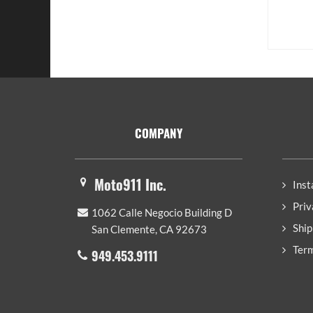
Footer
COMPANY
Moto911 Inc.
Inst
Priv
1062 Calle Negocio Building D
Ship
San Clemente, CA 92673
Term
949.453.9111