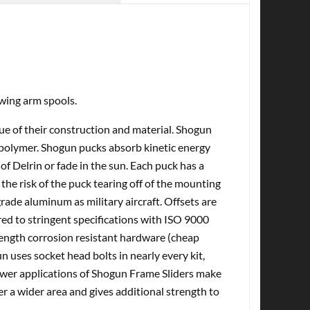
wing arm spools.
tue of their construction and material. Shogun
olymer. Shogun pucks absorb kinetic energy
of Delrin or fade in the sun. Each puck has a
the risk of the puck tearing off of the mounting
ade aluminum as military aircraft. Offsets are
d to stringent specifications with ISO 9000
rength corrosion resistant hardware (cheap
n uses socket head bolts in nearly every kit,
Newer applications of Shogun Frame Sliders make
er a wider area and gives additional strength to