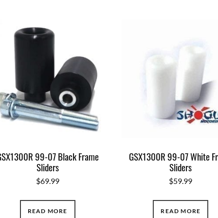
GSX1300R 99-07 Black Frame
GSX1300R 99-07 White F
Sliders
Sliders
$
69.99
$
59.99
READ MORE
READ MORE