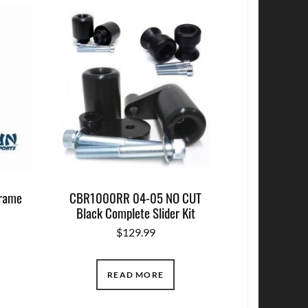
Frame
CBR1000RR 04-05 NO CUT
Black Complete Slider Kit
$
129.99
READ MORE