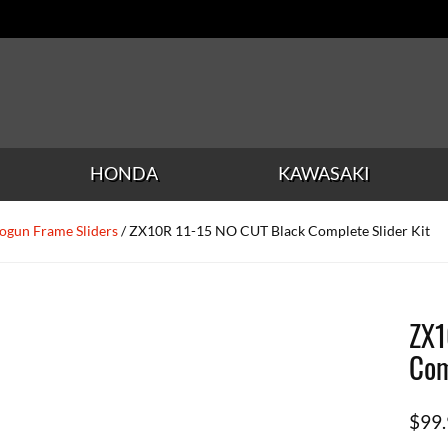
HONDA
KAWASAKI
ogun Frame Sliders
/ ZX10R 11-15 NO CUT Black Complete Slider Kit
ZX1
Com
$
99