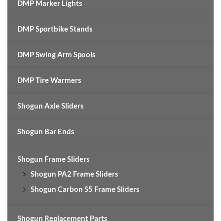
DMP Marker Lights
DMP Sportbike Stands
DMP Swing Arm Spools
DMP Tire Warmers
Shogun Axle Sliders
Shogun Bar Ends
Shogun Frame Sliders
Shogun PA2 Frame Sliders
Shogun Carbon S5 Frame Sliders
Shogun Replacement Parts