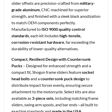
slider offsets are precision-crafted from
military-
grade aluminum
, CNC-machined for superior
strength, and finished with a sleek black anodization
to match OEM components perfectly.
Manufactured to
ISO 9000 quality control
standards
, each kit includes
high-tensile,
corrosion-resistant hardware
, far exceeding the
durability of lower-quality alternatives.
Compact, Resilient Design with Countersunk
Pucks
– Designed for enhanced strength and a
compact fit, Shogun frame sliders feature
socket
head bolts
and a
countersunk puck design
to
distribute impact forces evenly, ensuring secure
attachment to the motorcycle. Select kits are also
available as
3-piece sets
, including matching frame
sliders, swing arm spools, and bar ends—all built to
exacting standards and
made in the USA
.