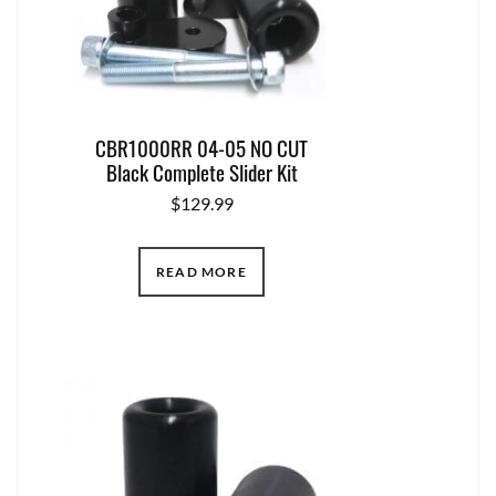
CBR1000RR 04-05 NO CUT
Black Complete Slider Kit
$
129.99
READ MORE