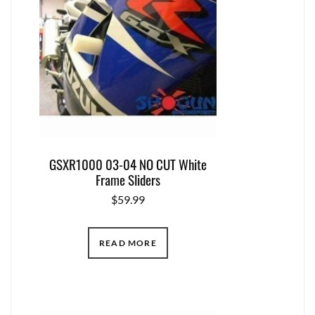
GSXR1000 03-04 NO CUT White
Frame Sliders
$
59.99
READ MORE