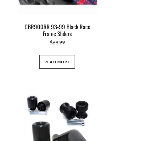
CBR900RR 93-99 Black Race
Frame Sliders
$
69.99
READ MORE