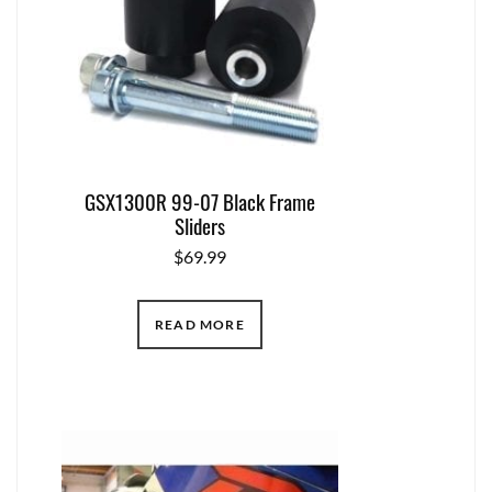
GSX1300R 99-07 Black Frame
Sliders
$
69.99
READ MORE