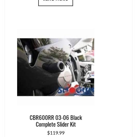
CBR600RR 03-06 Black
Complete Slider Kit
$
119.99