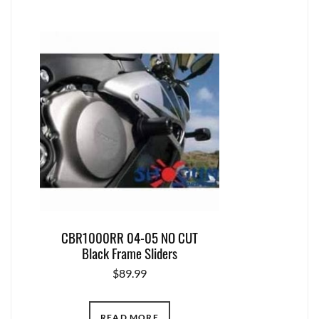
CBR1000RR 04-05 NO CUT
Black Frame Sliders
$
89.99
READ MORE