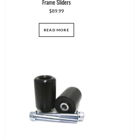
Frame Sliders
$
89.99
READ MORE