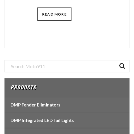
READ MORE
Primary
Sidebar
PRODUCTS
DMP Fender Eliminators
DMP Integrated LED Tail Lights