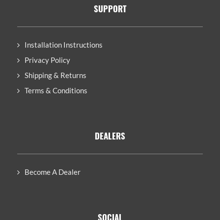
SUPPORT
Installation Instructions
Privacy Policy
Shipping & Returns
Terms & Conditions
DEALERS
Become A Dealer
SOCIAL