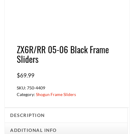
ZX6R/RR 05-06 Black Frame
Sliders
$
69.99
SKU:
750-4409
Category:
Shogun Frame Sliders
DESCRIPTION
ADDITIONAL INFO