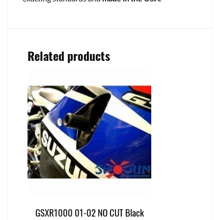
Related products
GSXR1000 01-02 NO CUT Black