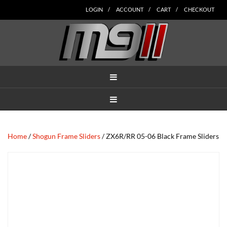
Skip
Skip
Skip
Skip
Skip
LOGIN
ACCOUNT
CART
CHECKOUT
to
to
to
to
to
main
secondary
tertiary
primary
footer
content
navigation
navigation
sidebar
MENU
MENU
Home
/
Shogun Frame Sliders
/ ZX6R/RR 05-06 Black Frame Sliders