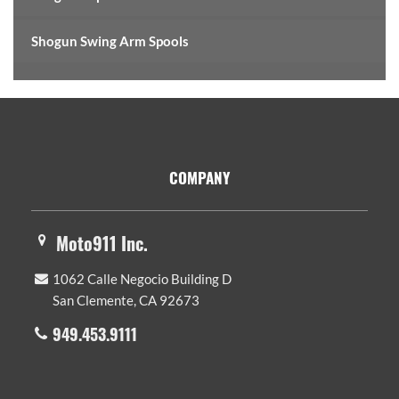
Shogun Swing Arm Spools
Footer
COMPANY
Moto911 Inc.
1062 Calle Negocio Building D
San Clemente, CA 92673
949.453.9111