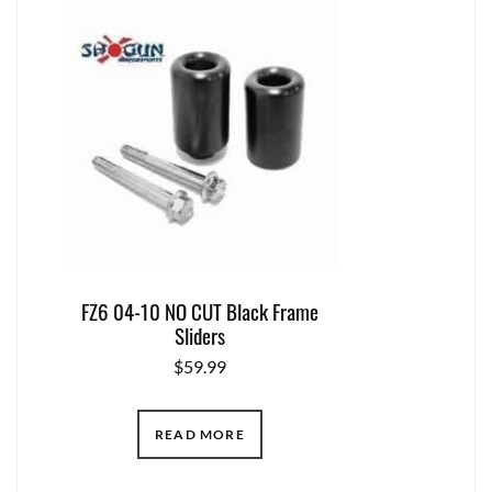
FZ6 04-10 NO CUT Black Frame
Sliders
$
59.99
READ MORE