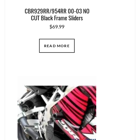
CBR929RR/954RR 00-03 NO
CUT Black Frame Sliders
$
69.99
READ MORE