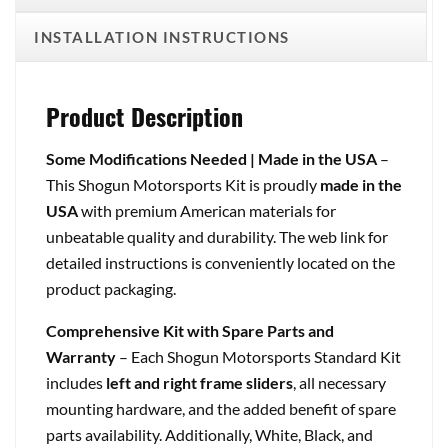
INSTALLATION INSTRUCTIONS
Product Description
Some Modifications Needed | Made in the USA
–
This Shogun Motorsports Kit is proudly
made in the
USA
with premium American materials for
unbeatable quality and durability. The web link for
detailed instructions is conveniently located on the
product packaging.
Comprehensive Kit with Spare Parts and
Warranty
– Each Shogun Motorsports Standard Kit
includes
left and right frame sliders
, all necessary
mounting hardware, and the added benefit of spare
parts availability. Additionally, White, Black, and