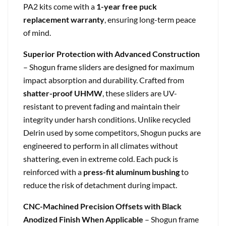
PA2 kits come with a
1-year free puck
replacement warranty
, ensuring long-term peace
of mind.
Superior Protection with Advanced Construction
– Shogun frame sliders are designed for maximum
impact absorption and durability. Crafted from
shatter-proof UHMW
, these sliders are UV-
resistant to prevent fading and maintain their
integrity under harsh conditions. Unlike recycled
Delrin used by some competitors, Shogun pucks are
engineered to perform in all climates without
shattering, even in extreme cold. Each puck is
reinforced with a
press-fit aluminum bushing
to
reduce the risk of detachment during impact.
CNC-Machined Precision Offsets with Black
Anodized Finish When Applicable
– Shogun frame