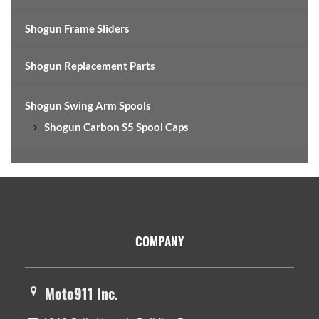
Shogun Frame Sliders
Shogun Replacement Parts
Shogun Swing Arm Spools
Shogun Carbon S5 Spool Caps
Footer
COMPANY
Moto911 Inc.