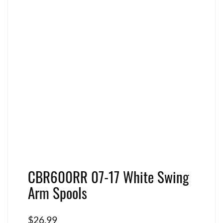
CBR600RR 07-17 White Swing
Arm Spools
$
26.99