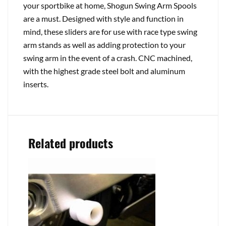
your sportbike at home, Shogun Swing Arm Spools
are a must. Designed with style and function in
mind, these sliders are for use with race type swing
arm stands as well as adding protection to your
swing arm in the event of a crash. CNC machined,
with the highest grade steel bolt and aluminum
inserts.
Related products