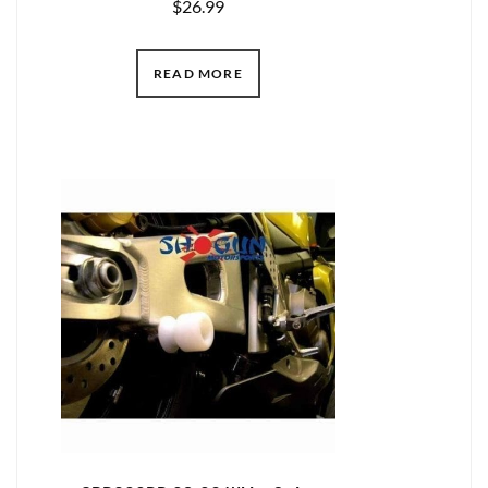
$
26.99
READ MORE