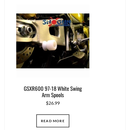
GSXR600 97-18 White Swing
Arm Spools
$
26.99
READ MORE