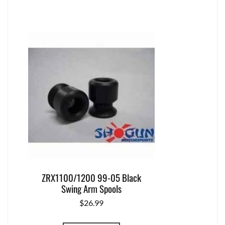
ZRX1100/1200 99-05 Black
Swing Arm Spools
$
26.99