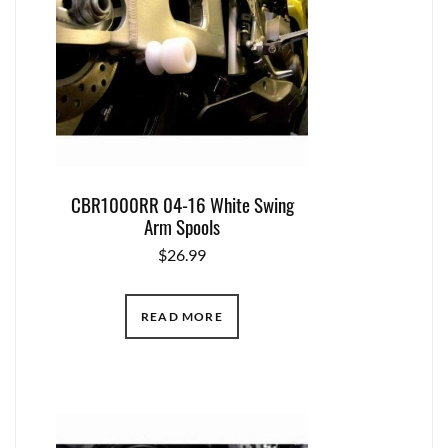
CBR1000RR 04-16 White Swing
Arm Spools
$
26.99
READ MORE