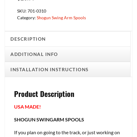
SKU:
701-0310
Category:
Shogun Swing Arm Spools
DESCRIPTION
ADDITIONAL INFO
INSTALLATION INSTRUCTIONS
Product Description
USA MADE!
SHOGUN SWINGARM SPOOLS
If you plan on going to the track, or just working on