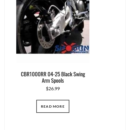
CBR1000RR 04-25 Black Swing
Arm Spools
$
26.99
READ MORE