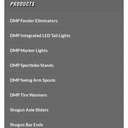
PRODUCTS
DMP Fender Eliminators
DMP Integrated LED Tail Lights
DMP Marker Lights
DMP Sportbike Stands
DMP Swing Arm Spools
DMP Tire Warmers
Shogun Axle Sliders
Shogun Bar Ends