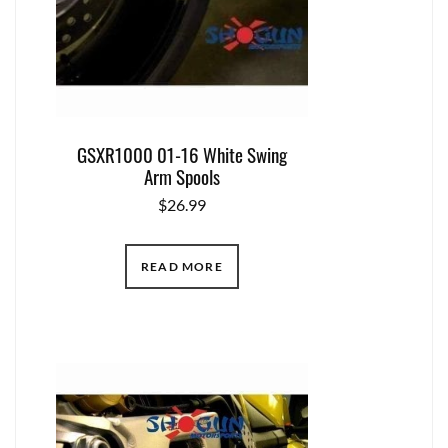
GSXR1000 01-16 White Swing
Arm Spools
$
26.99
READ MORE