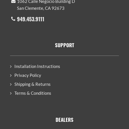
1062 Calle Negocio Building D
San Clemente, CA 92673
949.453.9111
SUPPORT
Installation Instructions
Privacy Policy
Shipping & Returns
Terms & Conditions
DEALERS