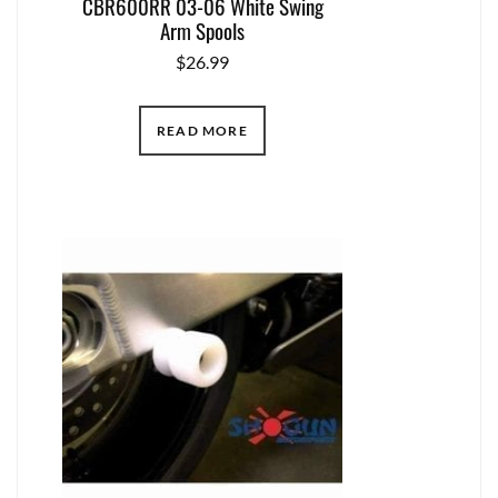
CBR600RR 03-06 White Swing
Arm Spools
$
26.99
READ MORE