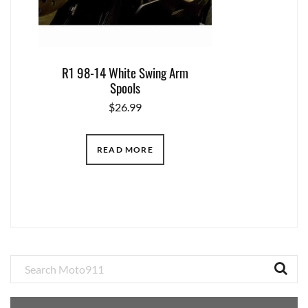
R1 98-14 White Swing Arm
Spools
$
26.99
READ MORE
Primary
Sidebar