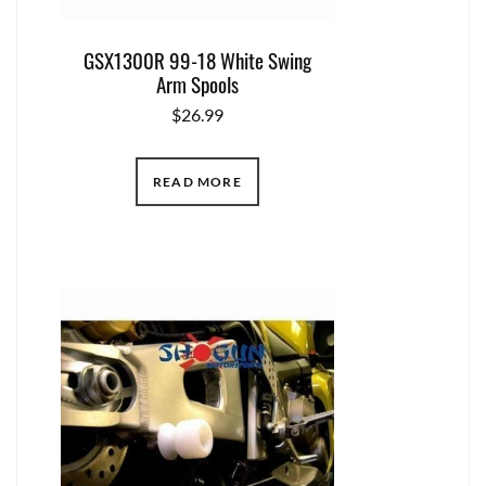
GSX1300R 99-18 White Swing
Arm Spools
$
26.99
READ MORE