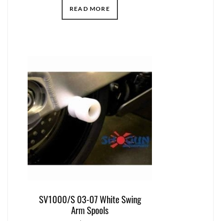
READ MORE
SV1000/S 03-07 White Swing
Arm Spools