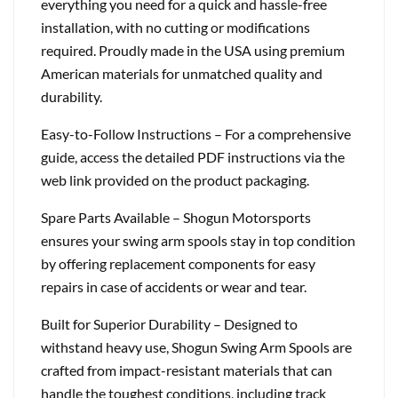
everything you need for a quick and hassle-free
installation, with no cutting or modifications
required. Proudly made in the USA using premium
American materials for unmatched quality and
durability.
Easy-to-Follow Instructions – For a comprehensive
guide, access the detailed PDF instructions via the
web link provided on the product packaging.
Spare Parts Available – Shogun Motorsports
ensures your swing arm spools stay in top condition
by offering replacement components for easy
repairs in case of accidents or wear and tear.
Built for Superior Durability – Designed to
withstand heavy use, Shogun Swing Arm Spools are
crafted from impact-resistant materials that can
handle the toughest conditions, including track