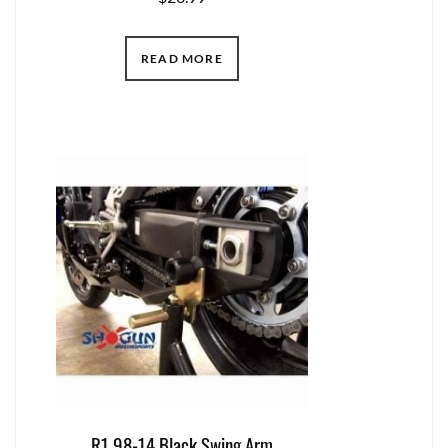
READ MORE
R1 98-14 Black Swing Arm