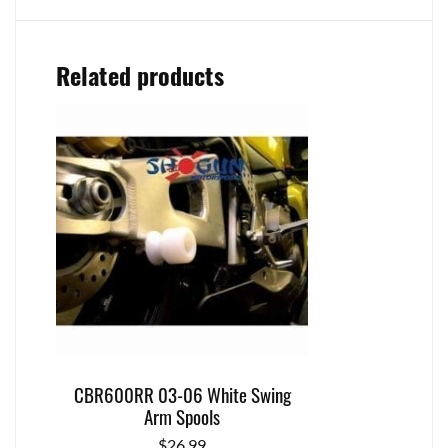
Related products
CBR600RR 03-06 White Swing
Arm Spools
$
26.99