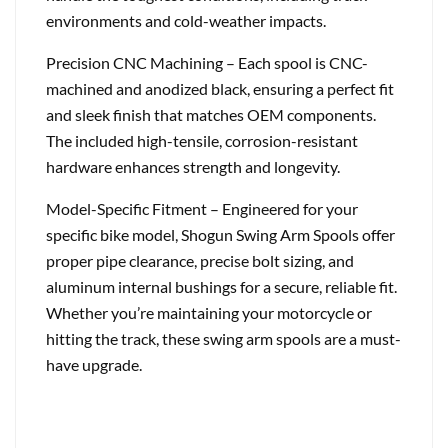
environments and cold-weather impacts.
Precision CNC Machining – Each spool is CNC-
machined and anodized black, ensuring a perfect fit
and sleek finish that matches OEM components.
The included high-tensile, corrosion-resistant
hardware enhances strength and longevity.
Model-Specific Fitment – Engineered for your
specific bike model, Shogun Swing Arm Spools offer
proper pipe clearance, precise bolt sizing, and
aluminum internal bushings for a secure, reliable fit.
Whether you’re maintaining your motorcycle or
hitting the track, these swing arm spools are a must-
have upgrade.