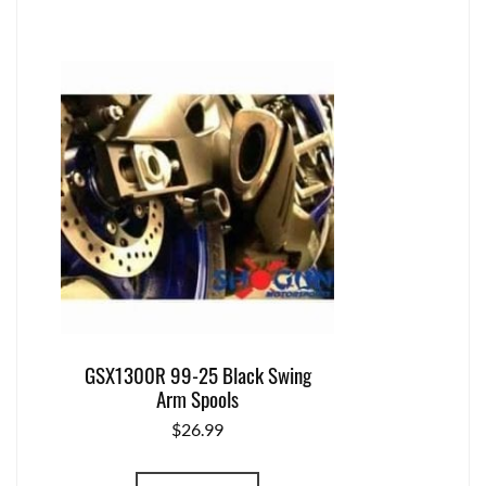
GSX1300R 99-25 Black Swing
Arm Spools
$
26.99