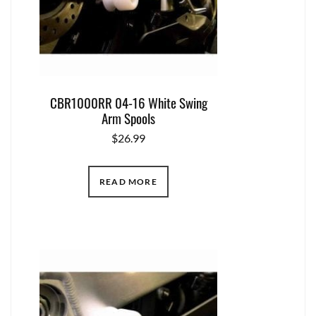
CBR1000RR 04-16 White Swing
Arm Spools
$
26.99
READ MORE