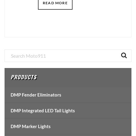
READ MORE
Primary
Sidebar
PRODUCTS
DMP Fender Eliminators
DMP Integrated LED Tail Lights
DMP Marker Lights