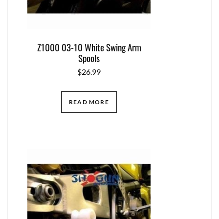
Z1000 03-10 White Swing Arm
Spools
$
26.99
READ MORE