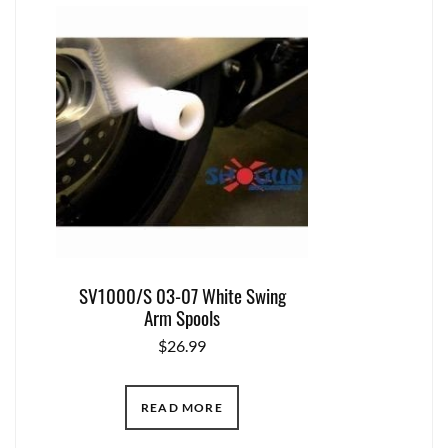
SV1000/S 03-07 White Swing
Arm Spools
$
26.99
READ MORE