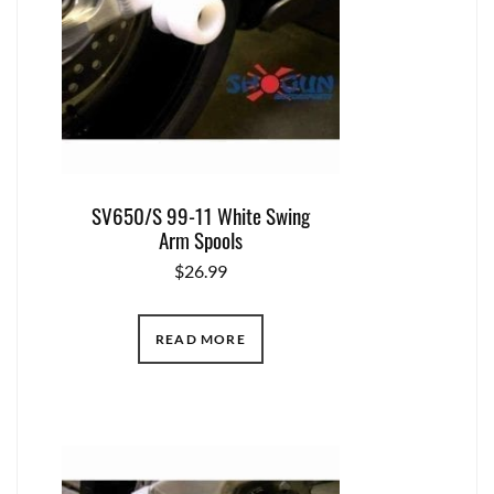
SV650/S 99-11 White Swing
Arm Spools
$
26.99
READ MORE