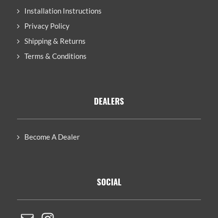
Installation Instructions
Privacy Policy
Shipping & Returns
Terms & Conditions
DEALERS
Become A Dealer
SOCIAL