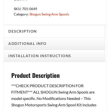
SKU:
701-0649
Category:
Shogun Swing Arm Spools
DESCRIPTION
ADDITIONAL INFO
INSTALLATION INSTRUCTIONS
Product Description
***CHECK PRODUCT DESCRIPTION FOR
FITMENT*** ALL SHOGUN Swing Arm Spools are
model specific. No Modifications Needed – This
Shogun Motorsports Swing Arm Spool Kit includes