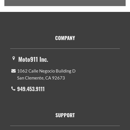
Footer
COMPANY
Moto911 Inc.
1062 Calle Negocio Building D
San Clemente, CA 92673
949.453.9111
SUPPORT