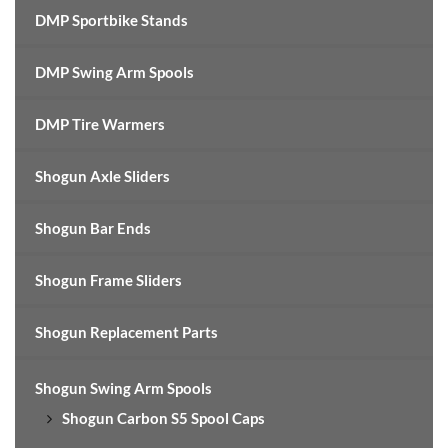
DMP Sportbike Stands
DMP Swing Arm Spools
DMP Tire Warmers
Shogun Axle Sliders
Shogun Bar Ends
Shogun Frame Sliders
Shogun Replacement Parts
Shogun Swing Arm Spools
Shogun Carbon S5 Spool Caps