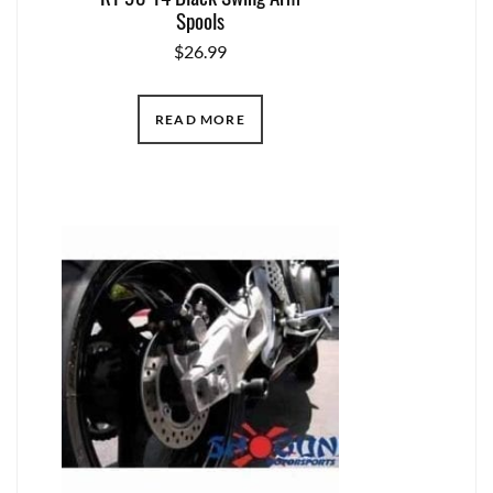
Spools
$
26.99
READ MORE