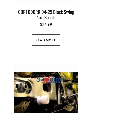
CBR1000RR 04-25 Black Swing
Arm Spools
$
26.99
READ MORE