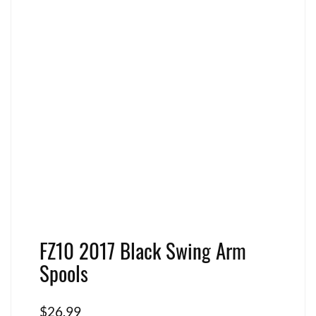
FZ10 2017 Black Swing Arm
Spools
$
26.99