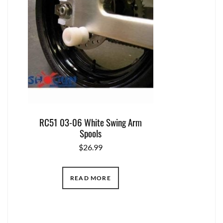
RC51 03-06 White Swing Arm
Spools
$
26.99
READ MORE