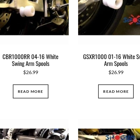
CBR1000RR 04-16 White
GSXR1000 01-16 White S
Swing Arm Spools
Arm Spools
$
26.99
$
26.99
READ MORE
READ MORE