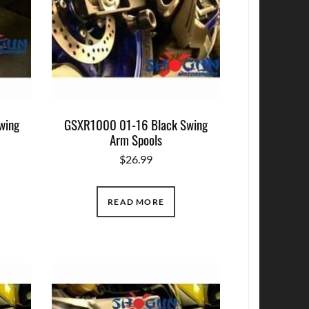
wing
GSXR1000 01-16 Black Swing
Arm Spools
$
26.99
READ MORE