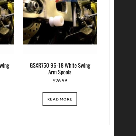
wing
GSXR750 96-18 White Swing
Arm Spools
$
26.99
READ MORE