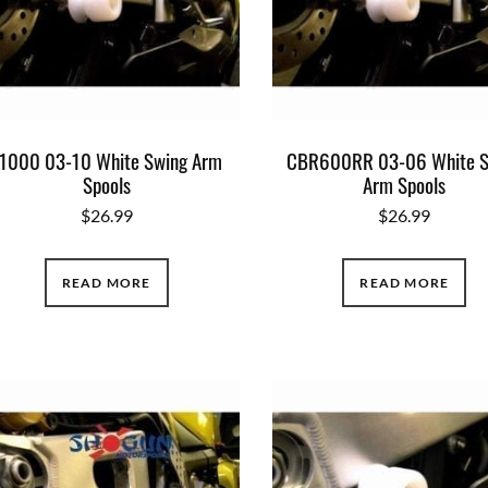
1000 03-10 White Swing Arm
CBR600RR 03-06 White S
Spools
Arm Spools
$
26.99
$
26.99
READ MORE
READ MORE