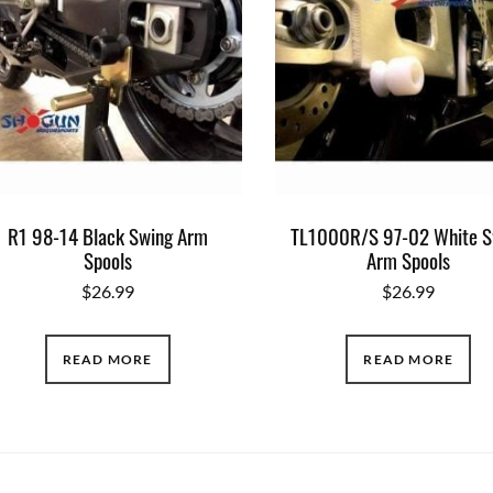
R1 98-14 Black Swing Arm
TL1000R/S 97-02 White S
Spools
Arm Spools
$
26.99
$
26.99
READ MORE
READ MORE