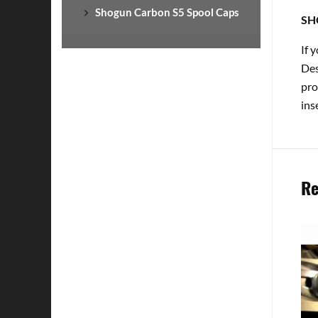
Shogun Carbon S5 Spool Caps
SH
If 
Des
pro
ins
Re