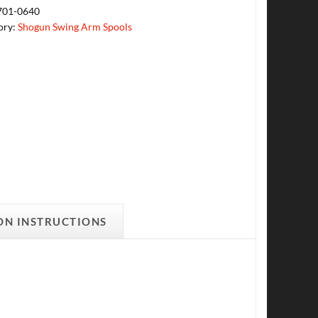
701-0640
ory:
Shogun Swing Arm Spools
ON INSTRUCTIONS