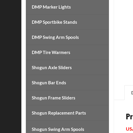
DMP Marker Lights
DMP Sportbike Stands
DMP Swing Arm Spools
DMP Tire Warmers
Shogun Axle Sliders
Shogun Bar Ends
Shogun Frame Sliders
Shogun Replacement Parts
Pr
US
Shogun Swing Arm Spools