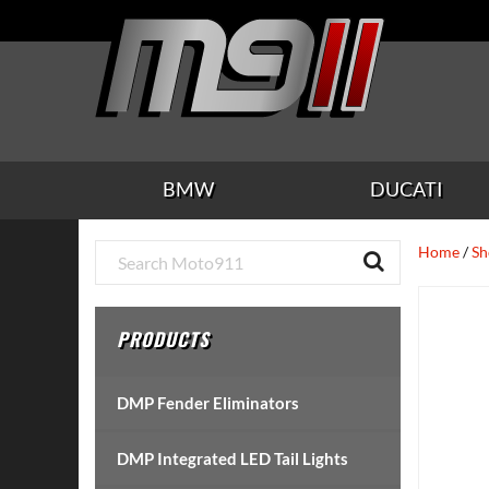
Skip
Skip
Skip
Skip
Skip
to
to
to
to
to
main
secondary
tertiary
primary
footer
content
navigation
navigation
sidebar
BMW
DUCATI
Primary
Home
/
Sh
Sidebar
PRODUCTS
DMP Fender Eliminators
DMP Integrated LED Tail Lights