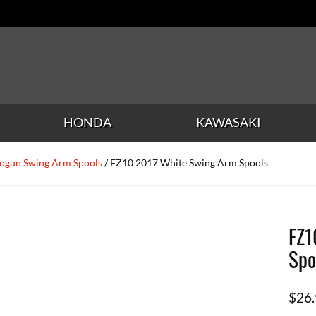
HONDA
KAWASAKI
ogun Swing Arm Spools
/ FZ10 2017 White Swing Arm Spools
FZ1
Spo
$
26