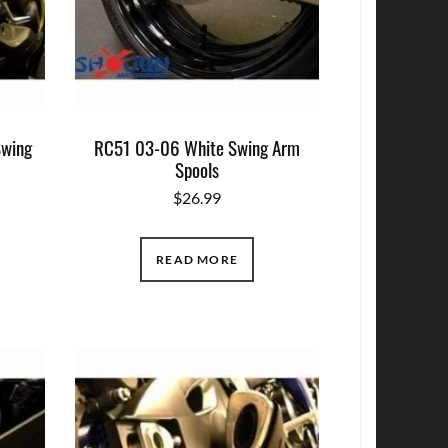
wing
RC51 03-06 White Swing Arm
Spools
$
26.99
READ MORE