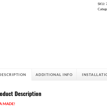
SKU:
Categ
DESCRIPTION
ADDITIONAL INFO
INSTALLATI
oduct Description
A MADE!