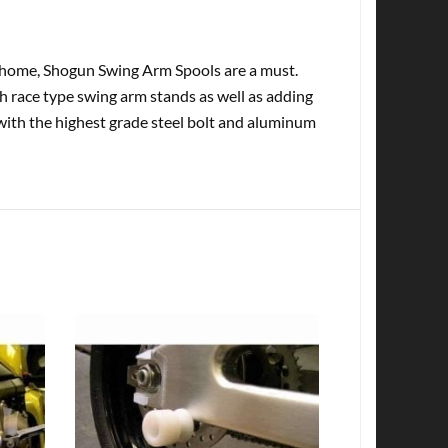
at home, Shogun Swing Arm Spools are a must.
th race type swing arm stands as well as adding
with the highest grade steel bolt and aluminum