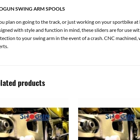
OGUN SWING ARM SPOOLS
you plan on going to the track, or just working on your sportbike 
igned with style and function in mind, these sliders are for use wi
tection to your swing arm in the event of a crash. CNC machined, 
erts.
lated products