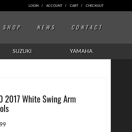
LOGIN
ACCOUNT
CART
CHECKOUT
SHOP
NEWS
CONTACT
SUZUKI
YAMAHA
0 2017 White Swing Arm
ols
.99