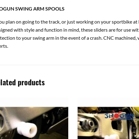
OGUN SWING ARM SPOOLS
you plan on going to the track, or just working on your sportbike 
igned with style and function in mind, these sliders are for use wi
tection to your swing arm in the event of a crash. CNC machined, 
erts.
lated products