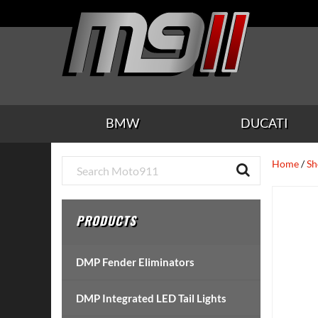
Skip
Skip
Skip
Skip
Skip
to
to
to
to
to
main
secondary
tertiary
primary
footer
content
navigation
navigation
sidebar
BMW
DUCATI
Primary
Home
/
Sh
Sidebar
PRODUCTS
DMP Fender Eliminators
DMP Integrated LED Tail Lights