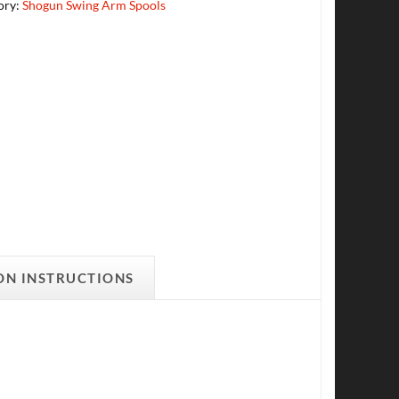
ory:
Shogun Swing Arm Spools
ON INSTRUCTIONS