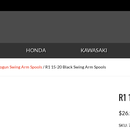
HONDA
KAWASAKI
ogun Swing Arm Spools
/ R1 15-20 Black Swing Arm Spools
R1 
$
26
SKU: