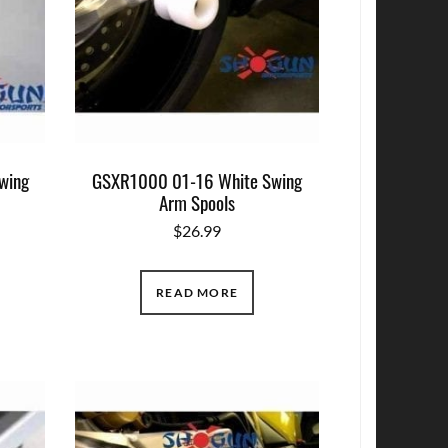
wing
GSXR1000 01-16 White Swing
Arm Spools
$
26.99
READ MORE