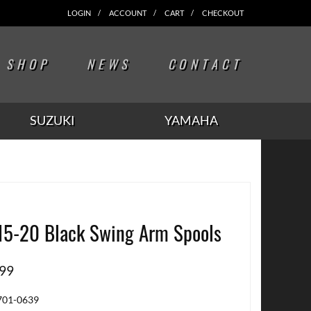
LOGIN
ACCOUNT
CART
CHECKOUT
SHOP
NEWS
CONTACT
SUZUKI
YAMAHA
15-20 Black Swing Arm Spools
.99
701-0639