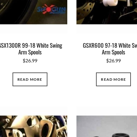
GSX1300R 99-18 White Swing
GSXR600 97-18 White Sw
Arm Spools
Arm Spools
$
26.99
$
26.99
READ MORE
READ MORE