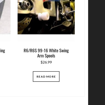
ing
R6/R6S 99-16 White Swing
Arm Spools
$
26.99
READ MORE