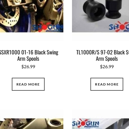
GSXR1000 01-16 Black Swing
TL1000R/S 97-02 Black S
Arm Spools
Arm Spools
$
26.99
$
26.99
READ MORE
READ MORE