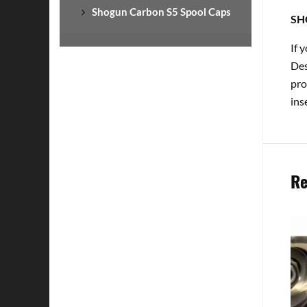
Shogun Carbon S5 Spool Caps
SH
If 
Des
pro
ins
Re