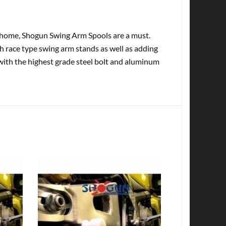
at home, Shogun Swing Arm Spools are a must.
th race type swing arm stands as well as adding
with the highest grade steel bolt and aluminum