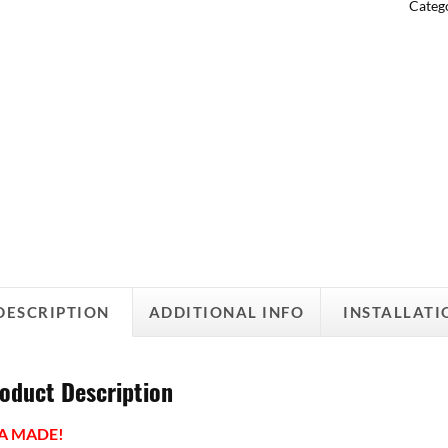
Categ
DESCRIPTION
ADDITIONAL INFO
INSTALLATI
oduct Description
A MADE!