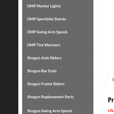
DMP Marker Lights
DMP Sportbike Stands
DMP Swing Arm Spools
DMP Tire Warmers
Shogun Axle Sliders
Shogun Bar Ends
Shogun Frame Sliders
Shogun Replacement Parts
Pr
US
Shogun Swing Arm Spools