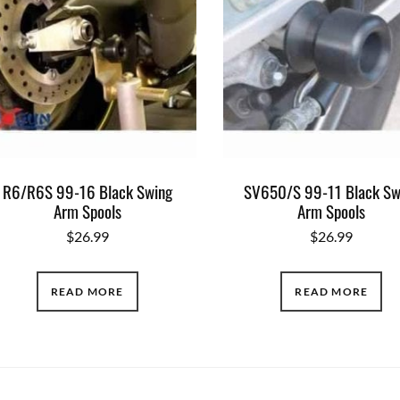
R6/R6S 99-16 Black Swing
SV650/S 99-11 Black Sw
Arm Spools
Arm Spools
$
26.99
$
26.99
READ MORE
READ MORE