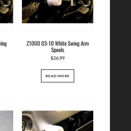
ing
Z1000 03-10 White Swing Arm
Spools
$
26.99
READ MORE