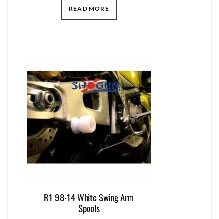
READ MORE
R1 98-14 White Swing Arm
Spools