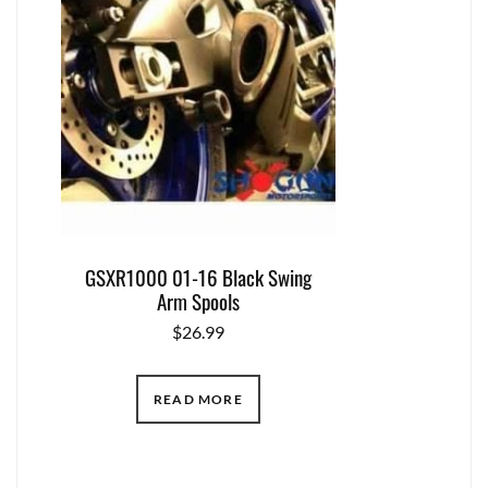
GSXR1000 01-16 Black Swing
Arm Spools
$
26.99
READ MORE