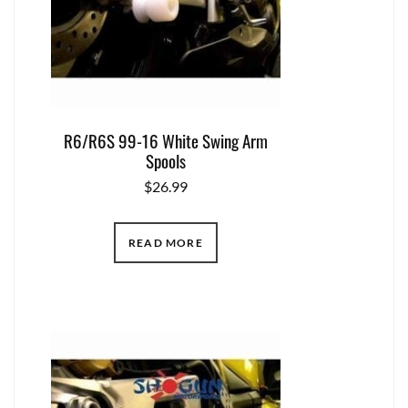
R6/R6S 99-16 White Swing Arm
Spools
$
26.99
READ MORE