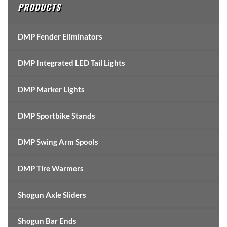
PRODUCTS
DMP Fender Eliminators
DMP Integrated LED Tail Lights
DMP Marker Lights
DMP Sportbike Stands
DMP Swing Arm Spools
DMP Tire Warmers
Shogun Axle Sliders
Shogun Bar Ends