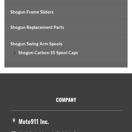
Shogun Frame Sliders
Shogun Replacement Parts
Shogun Swing Arm Spools
Shogun Carbon S5 Spool Caps
Footer
COMPANY
Moto911 Inc.