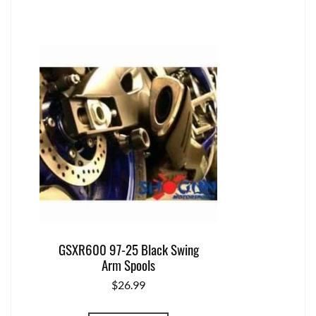
GSXR600 97-25 Black Swing
Arm Spools
$
26.99