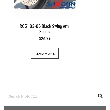
RC51 03-06 Black Swing Arm
Spools
$
26.99
READ MORE
Primary
Sidebar