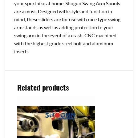
your sportbike at home, Shogun Swing Arm Spools
are a must. Designed with style and function in
mind, these sliders are for use with race type swing
arm stands as well as adding protection to your
swing arm in the event of a crash. CNC machined,
with the highest grade steel bolt and aluminum
inserts.
Related products