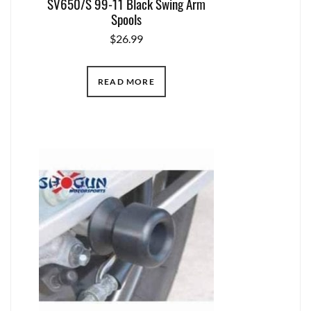
SV650/S 99-11 Black Swing Arm
Spools
$
26.99
READ MORE