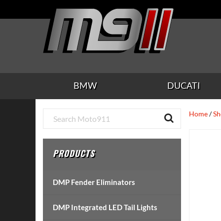
Skip
Skip
Skip
Skip
Skip
to
to
to
to
to
main
secondary
tertiary
primary
footer
content
navigation
navigation
sidebar
BMW
DUCATI
Primary
Home
/
Sh
Sidebar
PRODUCTS
DMP Fender Eliminators
DMP Integrated LED Tail Lights