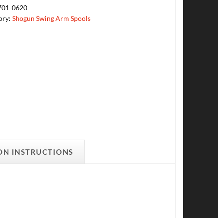
701-0620
ory:
Shogun Swing Arm Spools
ON INSTRUCTIONS