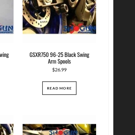
wing
GSXR750 96-25 Black Swing
Arm Spools
$
26.99
READ MORE