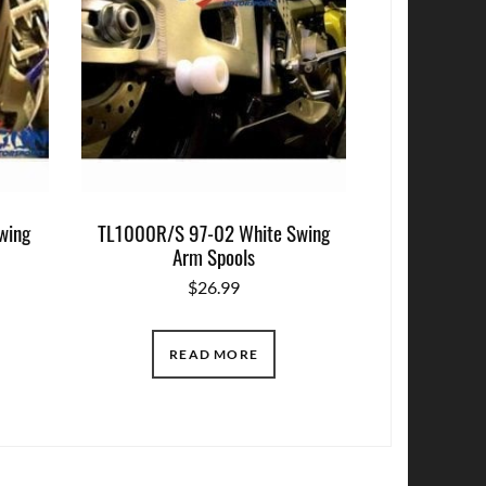
wing
TL1000R/S 97-02 White Swing
Arm Spools
$
26.99
READ MORE