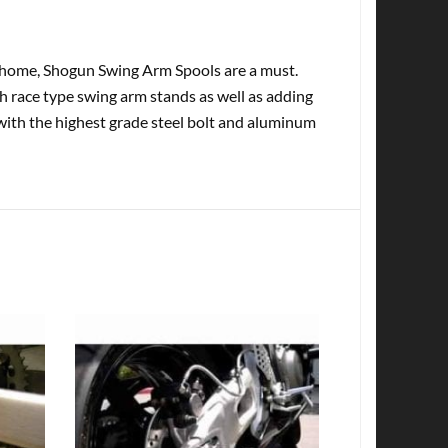
at home, Shogun Swing Arm Spools are a must.
th race type swing arm stands as well as adding
with the highest grade steel bolt and aluminum