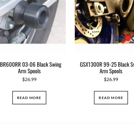
BR600RR 03-06 Black Swing
GSX1300R 99-25 Black S
Arm Spools
Arm Spools
$
26.99
$
26.99
READ MORE
READ MORE