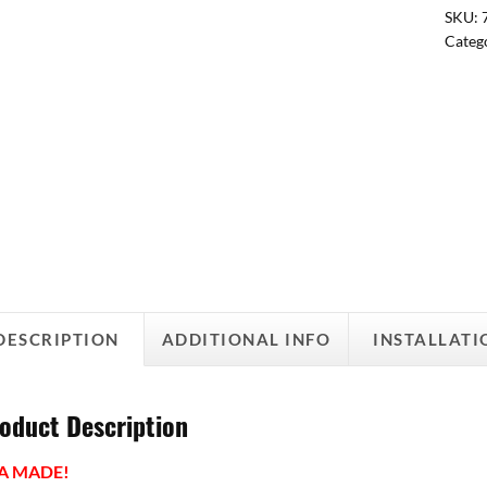
SKU:
Categ
DESCRIPTION
ADDITIONAL INFO
INSTALLATI
oduct Description
A MADE!