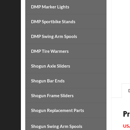
DMP Marker Lights
DMP Sportbike Stands
DMP Swing Arm Spools
DMP Tire Warmers
Shogun Axle Sliders
Shogun Bar Ends
Shogun Frame Sliders
Shogun Replacement Parts
Pr
US
Shogun Swing Arm Spools