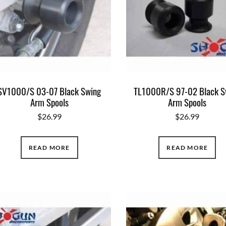
SV1000/S 03-07 Black Swing
TL1000R/S 97-02 Black S
Arm Spools
Arm Spools
$
26.99
$
26.99
READ MORE
READ MORE