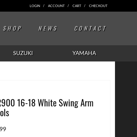
LOGIN
ACCOUNT
CART
CHECKOUT
SHOP
NEWS
CONTACT
SUZUKI
YAMAHA
900 16-18 White Swing Arm
ols
.99