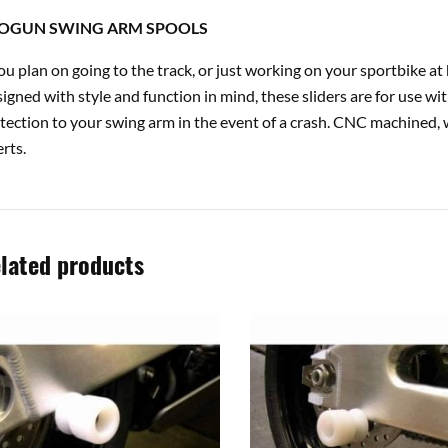
OGUN SWING ARM SPOOLS
you plan on going to the track, or just working on your sportbike 
igned with style and function in mind, these sliders are for use wi
tection to your swing arm in the event of a crash. CNC machined, 
erts.
lated products