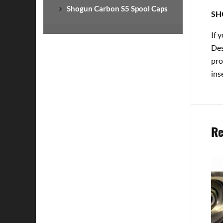
Shogun Carbon S5 Spool Caps
SH
If 
Des
pro
ins
Re