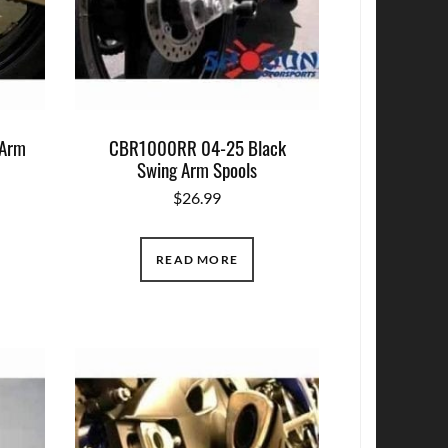
 Arm
CBR1000RR 04-25 Black
Swing Arm Spools
$
26.99
READ MORE