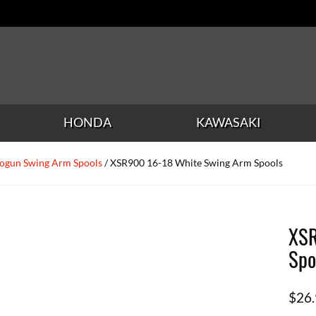
HONDA
KAWASAKI
ogun Swing Arm Spools
/ XSR900 16-18 White Swing Arm Spools
XSR
Spo
$
26