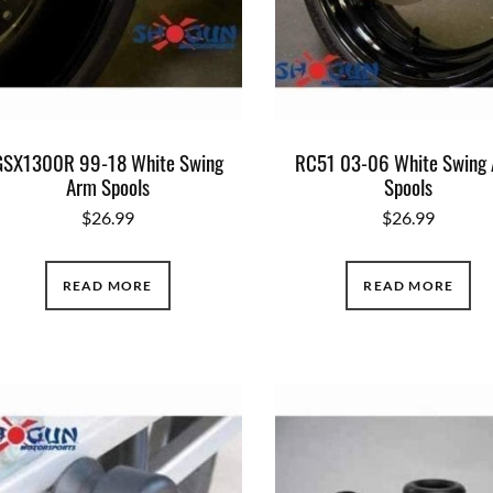
GSX1300R 99-18 White Swing
RC51 03-06 White Swing
Arm Spools
Spools
$
26.99
$
26.99
READ MORE
READ MORE