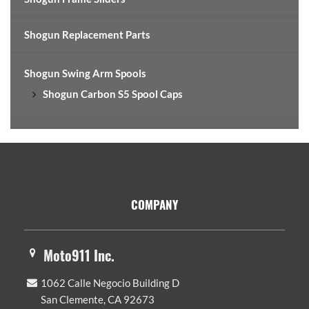
Shogun Replacement Parts
Shogun Swing Arm Spools
Shogun Carbon S5 Spool Caps
Footer
COMPANY
Moto911 Inc.
1062 Calle Negocio Building D
San Clemente, CA 92673