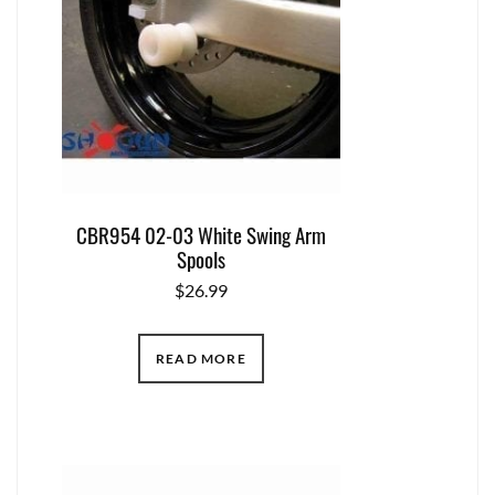
CBR954 02-03 White Swing Arm
Spools
$
26.99
READ MORE