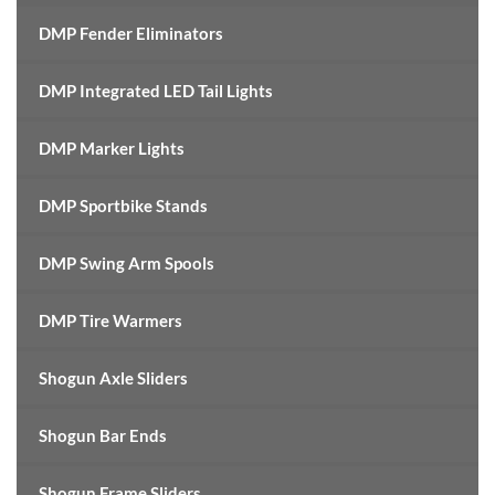
DMP Fender Eliminators
DMP Integrated LED Tail Lights
DMP Marker Lights
DMP Sportbike Stands
DMP Swing Arm Spools
DMP Tire Warmers
Shogun Axle Sliders
Shogun Bar Ends
Shogun Frame Sliders