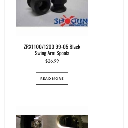
ZRX1100/1200 99-05 Black
Swing Arm Spools
$
26.99
READ MORE