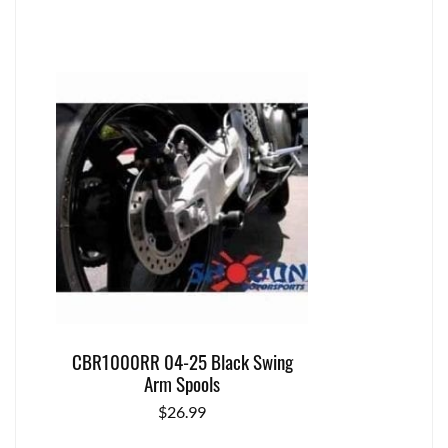
CBR1000RR 04-25 Black Swing
Arm Spools
$
26.99