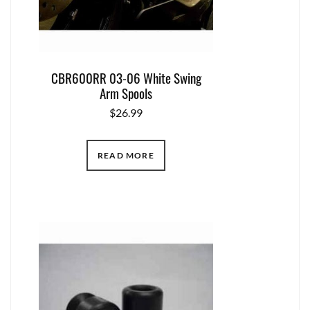
CBR600RR 03-06 White Swing
Arm Spools
$
26.99
READ MORE