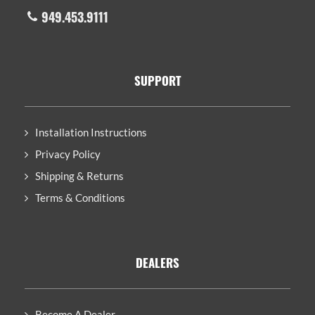
949.453.9111
SUPPORT
Installation Instructions
Privacy Policy
Shipping & Returns
Terms & Conditions
DEALERS
Become A Dealer