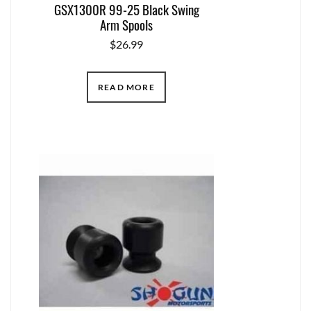
GSX1300R 99-25 Black Swing
Arm Spools
$
26.99
READ MORE