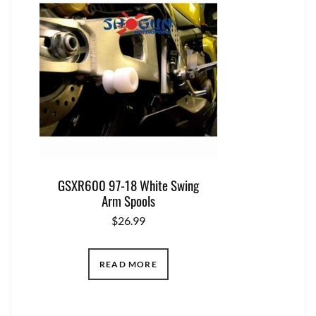
GSXR600 97-18 White Swing
Arm Spools
$
26.99
READ MORE