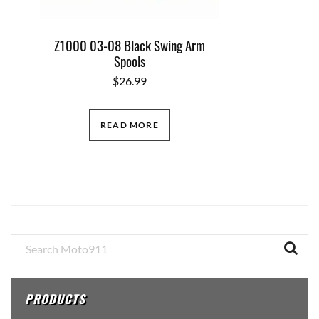
Z1000 03-08 Black Swing Arm
Spools
$
26.99
READ MORE
Primary
Sidebar
PRODUCTS