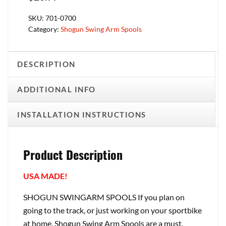
SKU:
701-0700
Category:
Shogun Swing Arm Spools
DESCRIPTION
ADDITIONAL INFO
INSTALLATION INSTRUCTIONS
Product Description
USA MADE!
SHOGUN SWINGARM SPOOLS If you plan on
going to the track, or just working on your sportbike
at home, Shogun Swing Arm Spools are a must.