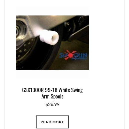
GSX1300R 99-18 White Swing
Arm Spools
$
26.99
READ MORE