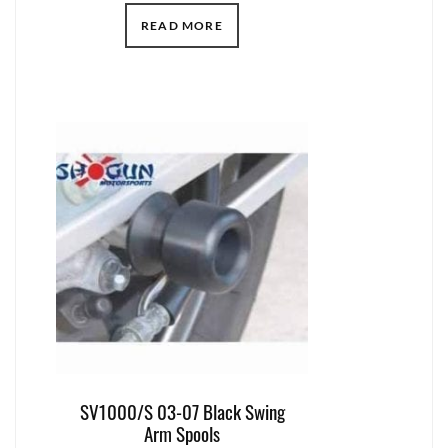
READ MORE
SV1000/S 03-07 Black Swing
Arm Spools