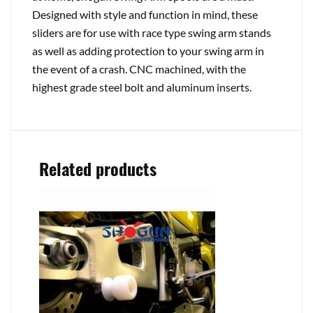
Designed with style and function in mind, these
sliders are for use with race type swing arm stands
as well as adding protection to your swing arm in
the event of a crash. CNC machined, with the
highest grade steel bolt and aluminum inserts.
Related products