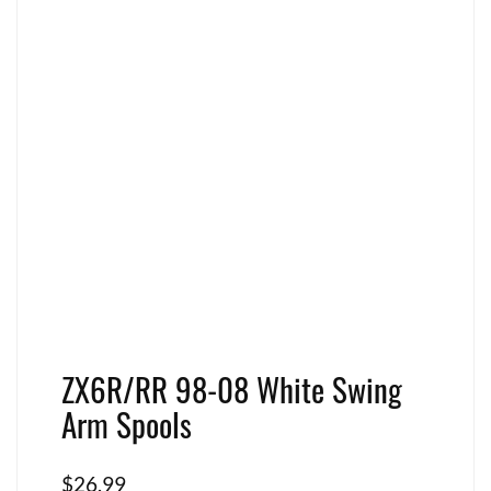
ZX6R/RR 98-08 White Swing
Arm Spools
$
26.99