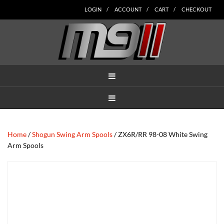
Skip
Skip
Skip
Skip
Skip
LOGIN
ACCOUNT
CART
CHECKOUT
to
to
to
to
to
main
secondary
tertiary
primary
footer
content
navigation
navigation
sidebar
MENU
MENU
Home
/
Shogun Swing Arm Spools
/ ZX6R/RR 98-08 White Swing
Arm Spools