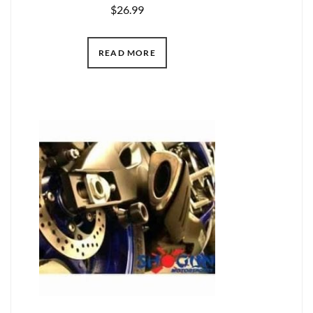
$
26.99
READ MORE