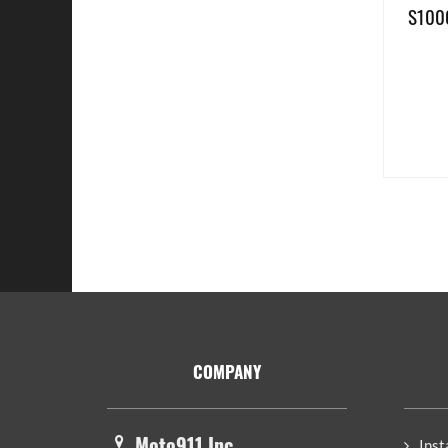
S1000
Footer
COMPANY
Moto911 Inc.
Inst