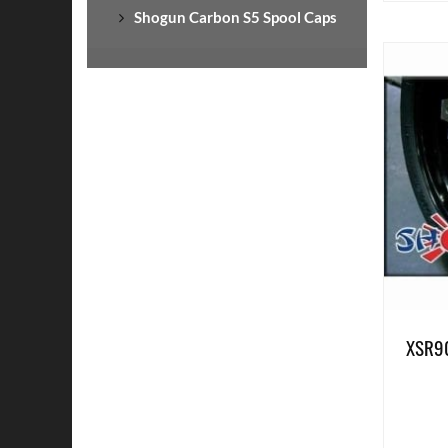
Shogun Carbon S5 Spool Caps
XSR90