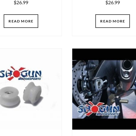
$
26.99
$
26.99
READ MORE
READ MORE