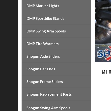
DMP Marker Lights
DMP Sportbike Stands
DMP Swing Arm Spools
DMP Tire Warmers
Shogun Axle Sliders
Shogun Bar Ends
MT-0
Shogun Frame Sliders
Shogun Replacement Parts
Shogun Swing Arm Spools