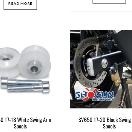
READ MORE
0 17-18 White Swing Arm
SV650 17-20 Black Swing
Spools
Spools