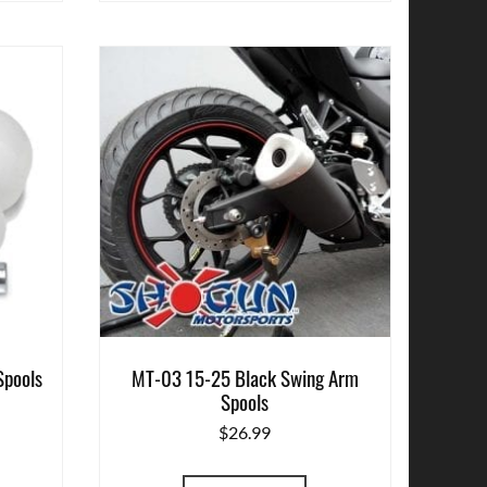
Spools
MT-03 15-25 Black Swing Arm
Spools
$
26.99