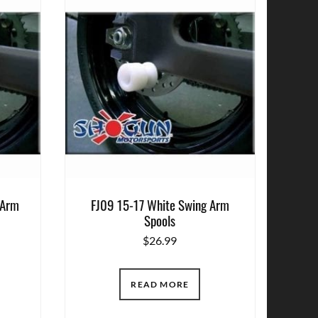
 Arm
FJ09 15-17 White Swing Arm
Spools
$
26.99
READ MORE