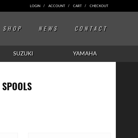
LOGIN
ACCOUNT
CART
CHECKOUT
SHOP
NEWS
CONTACT
SUZUKI
YAMAHA
 SPOOLS