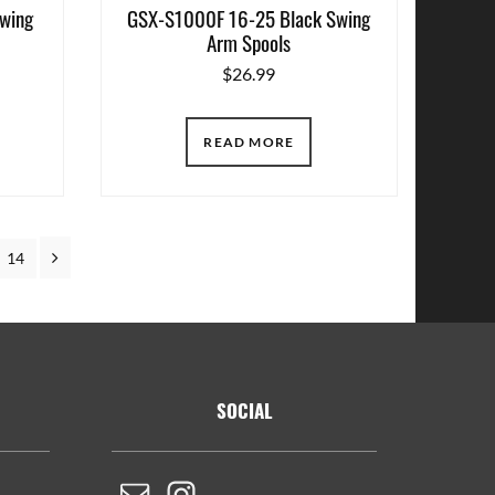
wing
GSX-S1000F 16-25 Black Swing
Arm Spools
$
26.99
READ MORE
terim
Next
Page
14
ges
itted
SOCIAL