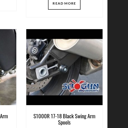
READ MORE
 Arm
S1000R 17-18 Black Swing Arm
Spools