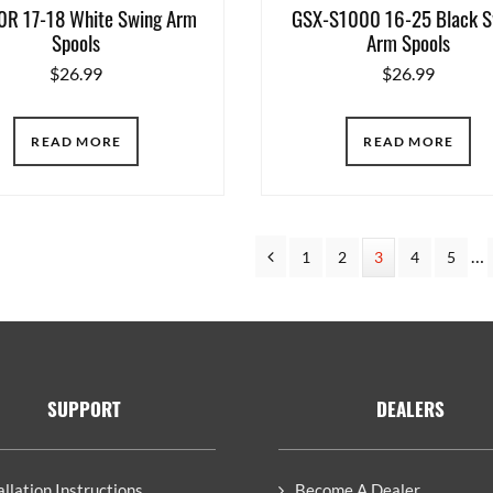
R 17-18 White Swing Arm
GSX-S1000 16-25 Black S
Spools
Arm Spools
$
26.99
$
26.99
READ MORE
READ MORE
In
Previous
…
Page
1
Page
2
Page
3
Page
4
Page
5
pa
om
SUPPORT
DEALERS
allation Instructions
Become A Dealer