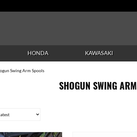
HONDA
KAWASAKI
hogun Swing Arm Spools
SHOGUN SWING ARM