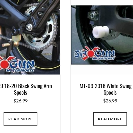
9 18-20 Black Swing Arm
MT-09 2018 White Swing
Spools
Spools
$
26.99
$
26.99
READ MORE
READ MORE