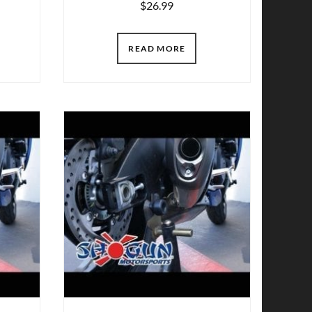
$
26.99
READ MORE