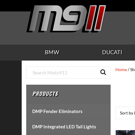
Skip
Skip
Skip
Skip
Skip
to
to
to
to
to
main
secondary
tertiary
primary
footer
content
navigation
navigation
sidebar
BMW
DUCATI
Primary
Home
/ S
Sidebar
PRODUCTS
DMP Fender Eliminators
DMP Integrated LED Tail Lights