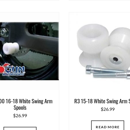
0 16-18 White Swing Arm
R3 15-18 White Swing Arm 
Spools
$
26.99
$
26.99
READ MORE