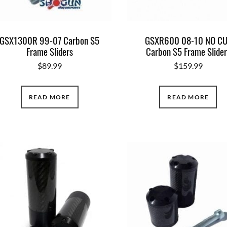
GSX1300R 99-07 Carbon S5
GSXR600 08-10 NO C
Frame Sliders
Carbon S5 Frame Slider
$
89.99
$
159.99
READ MORE
READ MORE