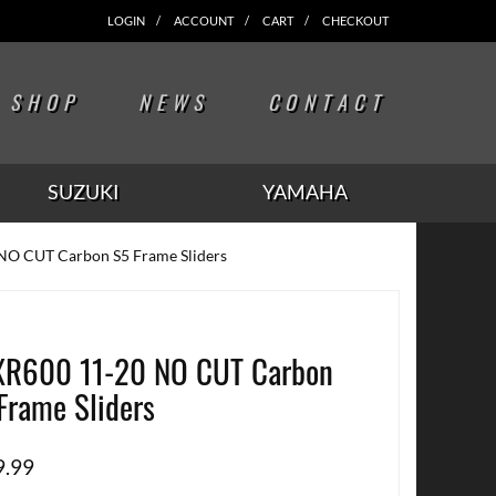
LOGIN
ACCOUNT
CART
CHECKOUT
SHOP
NEWS
CONTACT
SUZUKI
YAMAHA
NO CUT Carbon S5 Frame Sliders
R600 11-20 NO CUT Carbon
Frame Sliders
9.99