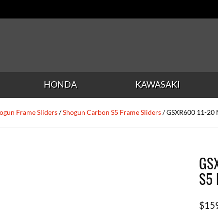
HONDA
KAWASAKI
ogun Frame Sliders
/
Shogun Carbon S5 Frame Sliders
/ GSXR600 11-20 
GSX
S5 
$
15