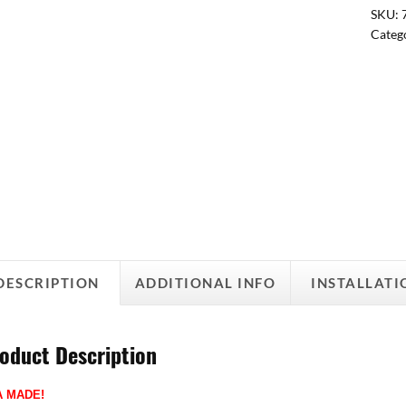
SKU:
Categ
DESCRIPTION
ADDITIONAL INFO
INSTALLATI
oduct Description
A MADE!