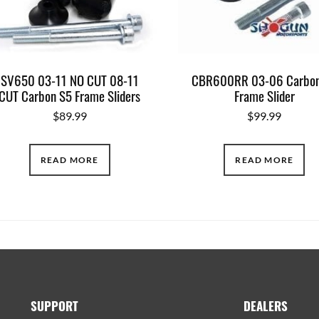
SV650 03-11 NO CUT 08-11
CBR600RR 03-06 Carbon
CUT Carbon S5 Frame Sliders
Frame Slider
$
89.99
$
99.99
READ MORE
READ MORE
SUPPORT
DEALERS