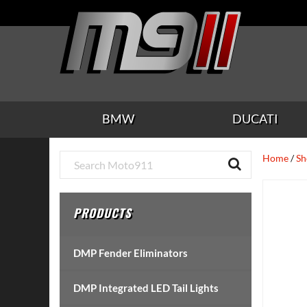
Skip
Skip
Skip
Skip
Skip
to
to
to
to
to
main
secondary
tertiary
primary
footer
content
navigation
navigation
sidebar
BMW
DUCATI
Primary
Home
/
Sh
Sidebar
PRODUCTS
DMP Fender Eliminators
DMP Integrated LED Tail Lights