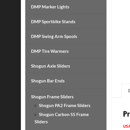
DMP Marker Lights
DMP Sportbike Stands
DMP Swing Arm Spools
DMP Tire Warmers
Shogun Axle Sliders
Shogun Bar Ends
Shogun Frame Sliders
Shogun PA2 Frame Sliders
Pr
Shogun Carbon S5 Frame
Sliders
US