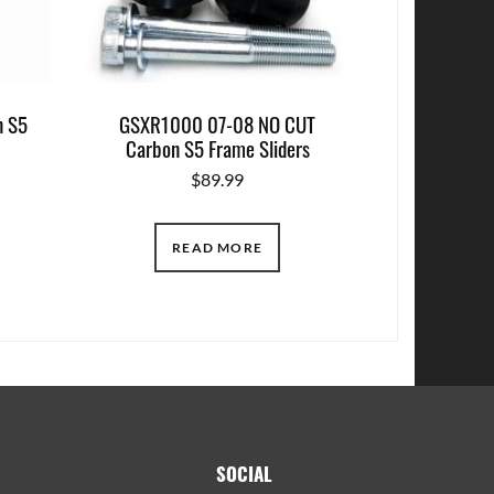
 S5
GSXR1000 07-08 NO CUT
Carbon S5 Frame Sliders
$
89.99
READ MORE
SOCIAL