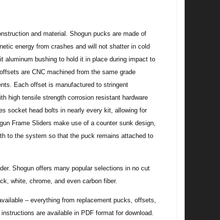
 construction and material. Shogun pucks are made of
tic energy from crashes and will not shatter in cold
t aluminum bushing to hold it in place during impact to
er offsets are CNC machined from the same grade
ts. Each offset is manufactured to stringent
h high tensile strength corrosion resistant hardware
s socket head bolts in nearly every kit, allowing for
ogun Frame Sliders make use of a counter sunk design,
ngth to the system so that the puck remains attached to
rider. Shogun offers many popular selections in no cut
ck, white, chrome, and even carbon fiber.
ilable – everything from replacement pucks, offsets,
w instructions are available in PDF format for download.