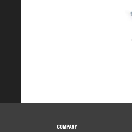
Footer
COMPANY