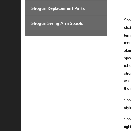
Shogun Replacement Parts
Shog
Shogun Swing Arm Spools
shat
temp
redu
alum
spec
(che
str
whic
the 
Shog
styl
Sho
righ