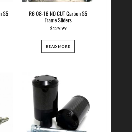
n S5
R6 08-16 NO CUT Carbon S5
Frame Sliders
$
129.99
READ MORE