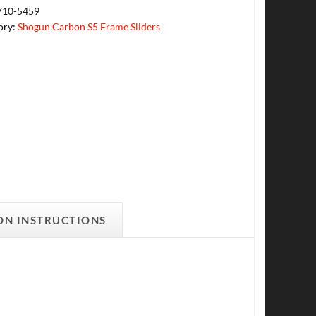
710-5459
ory:
Shogun Carbon S5 Frame Sliders
ON INSTRUCTIONS