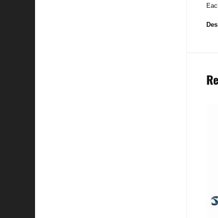
Each
Des
Re