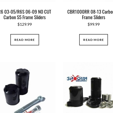
R6 03-05/R6S 06-09 NO CUT
CBR1000RR 08-13 Carbo
Carbon S5 Frame Sliders
Frame Sliders
$
129.99
$
99.99
READ MORE
READ MORE