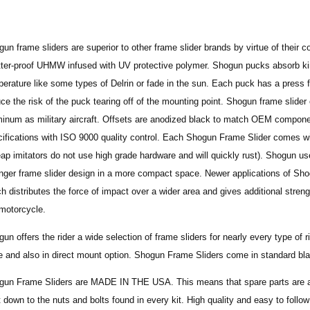
un frame sliders are superior to other frame slider brands by virtue of their
ter-proof UHMW infused with UV protective polymer. Shogun pucks absorb kine
erature like some types of Delrin or fade in the sun. Each puck has a press fi
ce the risk of the puck tearing off of the mounting point. Shogun frame slid
inum as military aircraft. Offsets are anodized black to match OEM componen
ifications with ISO 9000 quality control. Each Shogun Frame Slider comes wit
ap imitators do not use high grade hardware and will quickly rust). Shogun use
onger frame slider design in a more compact space.
Newer applications of Sh
h distributes the force of impact over a wider area and gives additional stre
motorcycle.
un offers the rider a wide selection of frame sliders for nearly every type of 
e and also in direct mount option. Shogun Frame Sliders come in standard bla
gun Frame Sliders are MADE IN THE USA. This means that spare parts are ava
t down to the nuts and bolts found in every kit. High quality and easy to follo