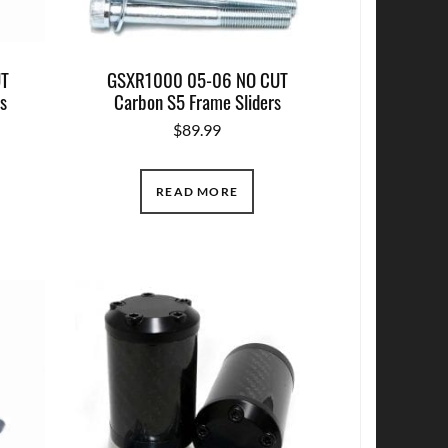
UT
GSXR1000 05-06 NO CUT
s
Carbon S5 Frame Sliders
$
89.99
READ MORE