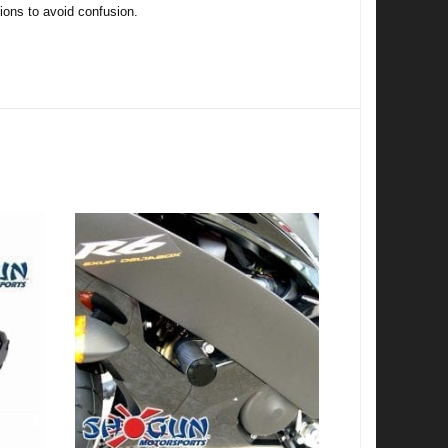
tions to avoid confusion.