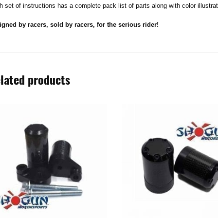
 set of instructions has a complete pack list of parts along with color illustra
igned by racers, sold by racers, for the serious rider!
lated products