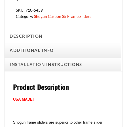
SKU:
710-5459
Category:
Shogun Carbon S5 Frame Sliders
DESCRIPTION
ADDITIONAL INFO
INSTALLATION INSTRUCTIONS
Product Description
USA MADE!
Shogun frame sliders are superior to other frame slider