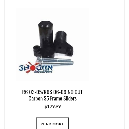
R6 03-05/R6S 06-09 NO CUT
Carbon S5 Frame Sliders
$
129.99
READ MORE