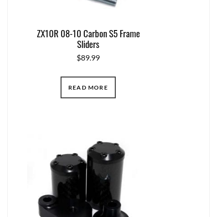
ZX10R 08-10 Carbon S5 Frame
Sliders
$
89.99
READ MORE