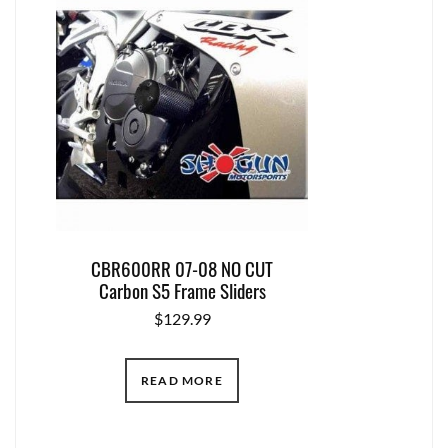
CBR600RR 07-08 NO CUT
Carbon S5 Frame Sliders
$
129.99
READ MORE