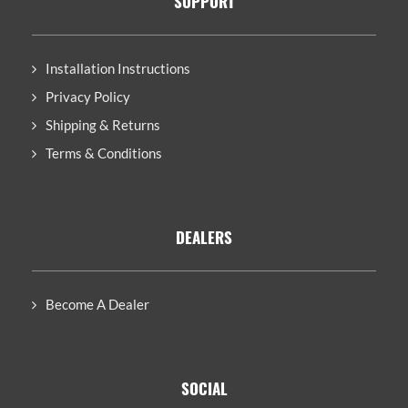
SUPPORT
Installation Instructions
Privacy Policy
Shipping & Returns
Terms & Conditions
DEALERS
Become A Dealer
SOCIAL