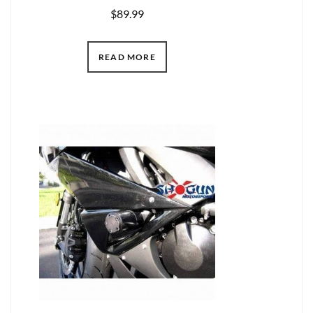
$
89.99
READ MORE