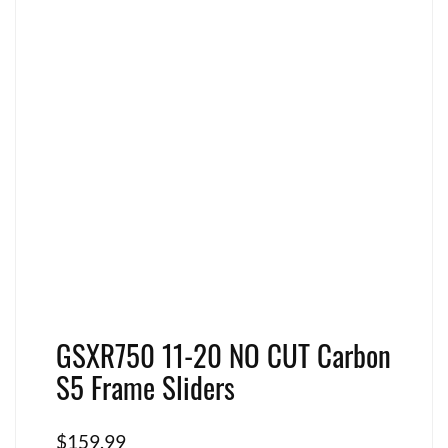
GSXR750 11-20 NO CUT Carbon
S5 Frame Sliders
$
159.99