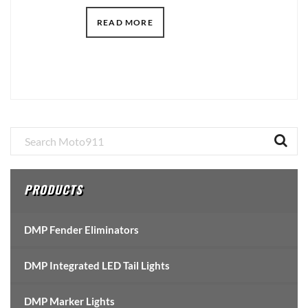
READ MORE
Primary
Sidebar
PRODUCTS
DMP Fender Eliminators
DMP Integrated LED Tail Lights
DMP Marker Lights