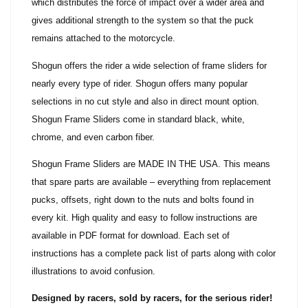
which distributes the force of impact over a wider area and
gives additional strength to the system so that the puck
remains attached to the motorcycle.
Shogun offers the rider a wide selection of frame sliders for
nearly every type of rider. Shogun offers many popular
selections in no cut style and also in direct mount option.
Shogun Frame Sliders come in standard black, white,
chrome, and even carbon fiber.
Shogun Frame Sliders are MADE IN THE USA. This means
that spare parts are available – everything from replacement
pucks, offsets, right down to the nuts and bolts found in
every kit. High quality and easy to follow instructions are
available in PDF format for download. Each set of
instructions has a complete pack list of parts along with color
illustrations to avoid confusion.
Designed by racers, sold by racers, for the serious rider!