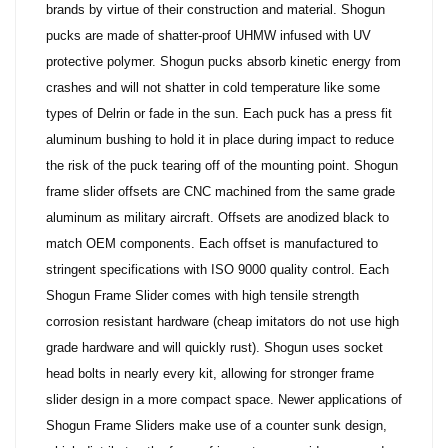
brands by virtue of their construction and material. Shogun
pucks are made of shatter-proof UHMW infused with UV
protective polymer. Shogun pucks absorb kinetic energy from
crashes and will not shatter in cold temperature like some
types of Delrin or fade in the sun. Each puck has a press fit
aluminum bushing to hold it in place during impact to reduce
the risk of the puck tearing off of the mounting point. Shogun
frame slider offsets are CNC machined from the same grade
aluminum as military aircraft. Offsets are anodized black to
match OEM components. Each offset is manufactured to
stringent specifications with ISO 9000 quality control. Each
Shogun Frame Slider comes with high tensile strength
corrosion resistant hardware (cheap imitators do not use high
grade hardware and will quickly rust). Shogun uses socket
head bolts in nearly every kit, allowing for stronger frame
slider design in a more compact space.
Newer applications of
Shogun Frame Sliders make use of a counter sunk design,