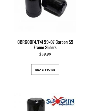
CBR600F4/F4i 99-07 Carbon S5
Frame Sliders
$
89.99
READ MORE