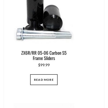
ZX6R/RR 05-06 Carbon S5
Frame Sliders
$
99.99
READ MORE