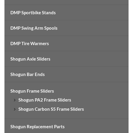
DMP Sportbike Stands
DMP Swing Arm Spools
DMP Tire Warmers
Shogun Axle Sliders
Shogun Bar Ends
Shogun Frame Sliders
Shogun PA2 Frame Sliders
Shogun Carbon S5 Frame Sliders
Shogun Replacement Parts