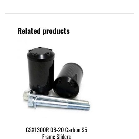
Related products
GSX1300R 08-20 Carbon S5
Frame Sliders