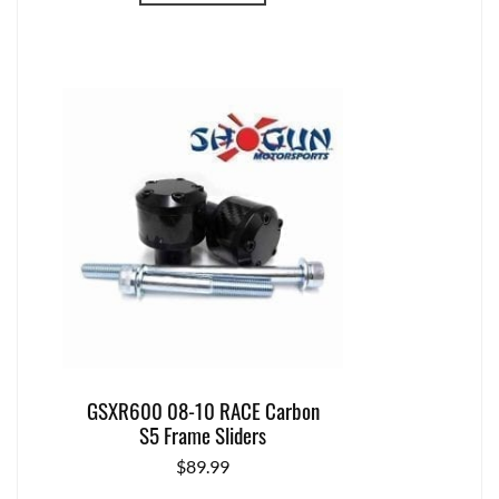
GSXR600 08-10 RACE Carbon
S5 Frame Sliders
$
89.99