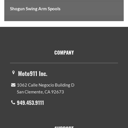
Shogun Swing Arm Spools
Footer
COMPANY
Moto911 Inc.
1062 Calle Negocio Building D
San Clemente, CA 92673
949.453.9111