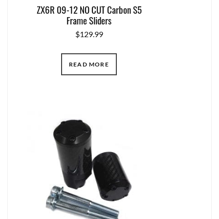
ZX6R 09-12 NO CUT Carbon S5
Frame Sliders
$
129.99
READ MORE