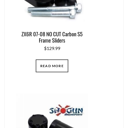
ZX6R 07-08 NO CUT Carbon S5
Frame Sliders
$
129.99
READ MORE